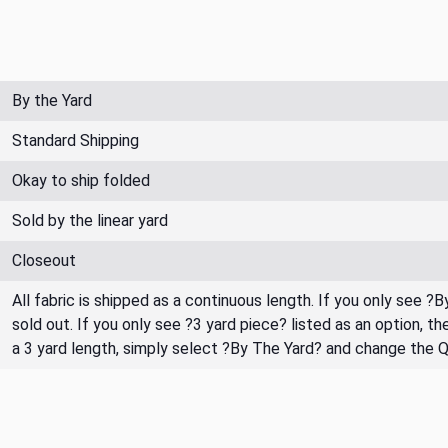
By the Yard
Standard Shipping
Okay to ship folded
Sold by the linear yard
Closeout
All fabric is shipped as a continuous length. If you only see ?
sold out. If you only see ?3 yard piece? listed as an option, 
a 3 yard length, simply select ?By The Yard? and change the 