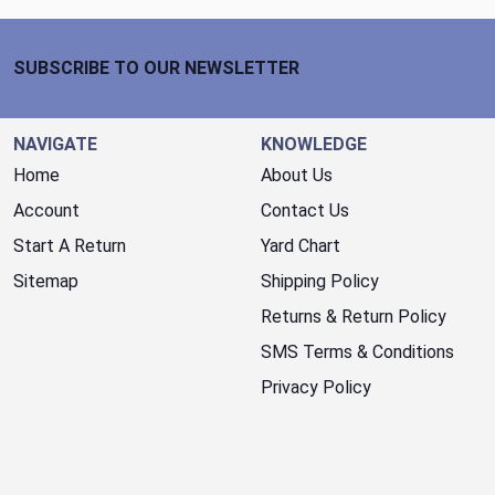
Footer Start
SUBSCRIBE TO OUR NEWSLETTER
NAVIGATE
KNOWLEDGE
Home
About Us
Account
Contact Us
Start A Return
Yard Chart
Sitemap
Shipping Policy
Returns & Return Policy
SMS Terms & Conditions
Privacy Policy