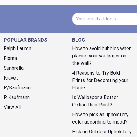
Email Address
POPULAR BRANDS
BLOG
Ralph Lauren
How to avoid bubbles when
placing your wallpaper on
Rioma
the wall?
Sunbrella
4 Reasons to Try Bold
Kravet
Prints for Decorating your
P/Kaufmann
Home
P. Kaufmann
Is Wallpaper a Better
Option than Paint?
View All
How to pick an upholstery
color according to mood?
Picking Outdoor Upholstery