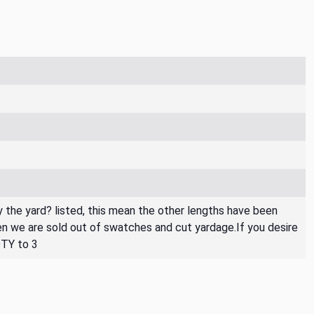
By the yard? listed, this mean the other lengths have been
then we are sold out of swatches and cut yardage.If you desire
QTY to 3