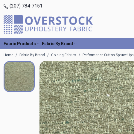
(207) 784-7151
Fabric Products
Fabric By Brand
Home
Fabric By Brand
Golding Fabrics
Performance Sutton Spruce Upho