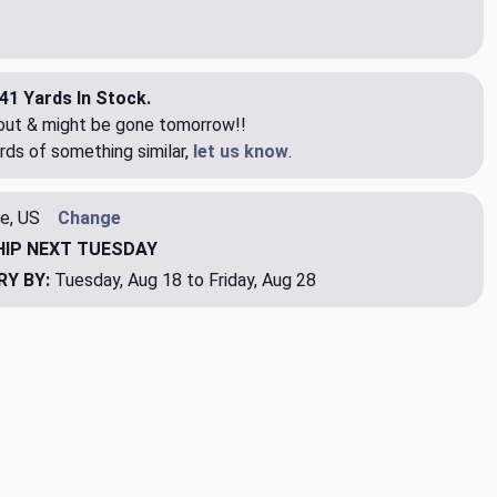
41 Yards In Stock.
eout & might be gone tomorrow!!
rds of something similar,
let us know
.
e, US
Change
HIP
NEXT TUESDAY
RY BY:
Tuesday, Aug 18 to Friday, Aug 28