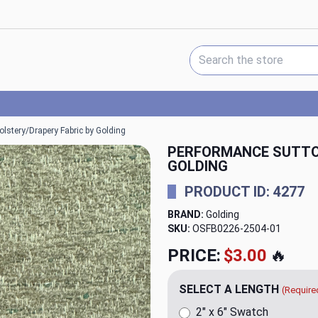
Search Keyword:
lstery/Drapery Fabric by Golding
PERFORMANCE SUTTO
GOLDING
PRODUCT ID: 4277
BRAND:
Golding
SKU:
OSFB0226-2504
PRICE:
$20.00
🔥
SELECT A LENGTH
(Require
2" x 6" Swatch