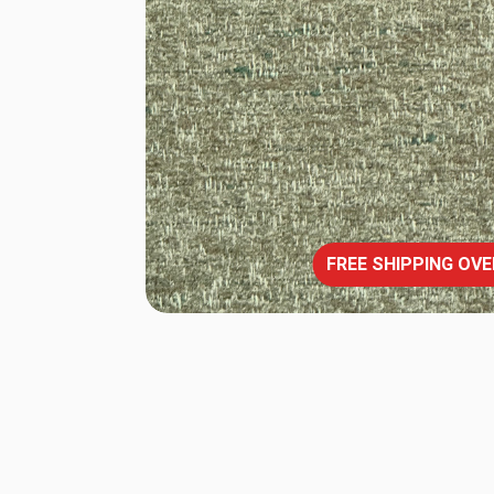
FREE SHIPPING OVE