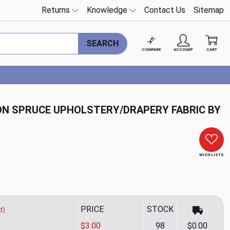
Returns
Knowledge
Contact Us
Sitemap
SEARCH
COMPARE
ACCOUNT
CART
N SPRUCE UPHOLSTERY/DRAPERY FABRIC BY
WISH LISTS
PRICE
STOCK
d)
$3.00
98
$0.00