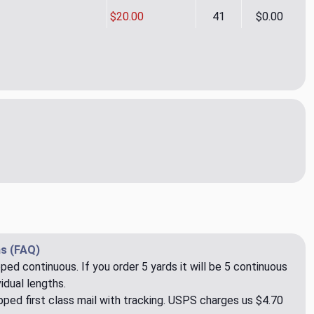
$20.00
41
$0.00
ormance Sutton Spruce Upholstery/Drapery Fabric by Golding
ity of Performance Sutton Spruce Upholstery/Drapery Fabric b
s (FAQ)
pped continuous. If you order 5 yards it will be 5 continuous
idual lengths.
ped first class mail with tracking. USPS charges us $4.70