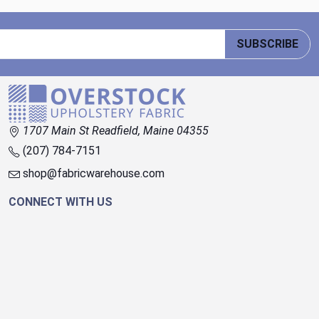
SUBSCRIBE
1707 Main St Readfield, Maine 04355
(207) 784-7151
shop@fabricwarehouse.com
CONNECT WITH US