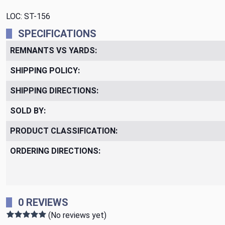
LOC: ST-156
SPECIFICATIONS
REMNANTS VS YARDS:
SHIPPING POLICY:
SHIPPING DIRECTIONS:
SOLD BY:
PRODUCT CLASSIFICATION:
ORDERING DIRECTIONS:
0 REVIEWS
(No reviews yet)