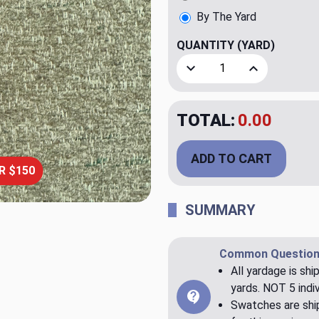
By The Yard
QUANTITY
(YARD)
Decrease Quantity of Perf
Increase Quant
TOTAL:
$20.00
ADD TO CART
R $150
SUMMARY
Common Question
All yardage is shi
yards. NOT 5 indiv
Swatches are ship