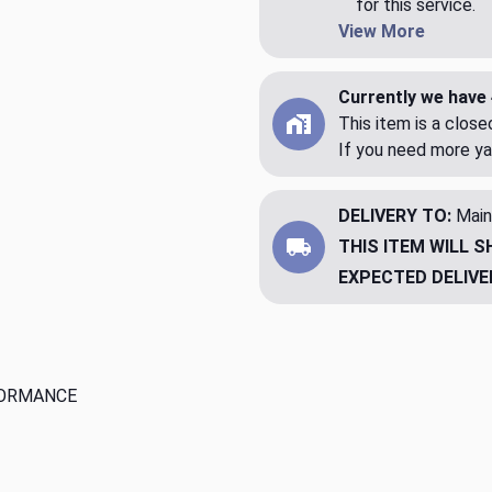
for this service.
View More
Currently we have 
This item is a clos
If you need more ya
DELIVERY TO:
Main
THIS ITEM WILL S
EXPECTED DELIVE
FORMANCE