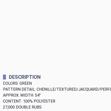
DESCRIPTION
COLORS: GREEN
PATTERN DETAIL: CHENILLE/TEXTURED/JACQUARD/PER
APPROX. WIDTH: 54"
CONTENT: 100% POLYESTER
27,000 DOUBLE RUBS