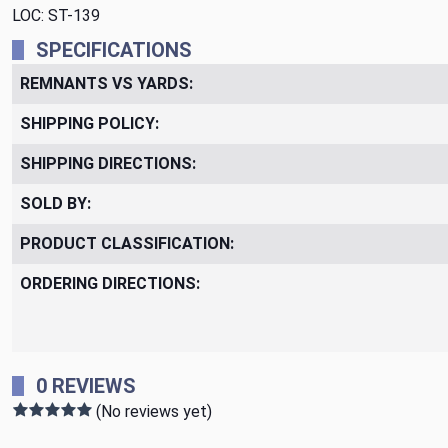
LOC: ST-139
SPECIFICATIONS
REMNANTS VS YARDS:
SHIPPING POLICY:
SHIPPING DIRECTIONS:
SOLD BY:
PRODUCT CLASSIFICATION:
ORDERING DIRECTIONS:
0 REVIEWS
(No reviews yet)