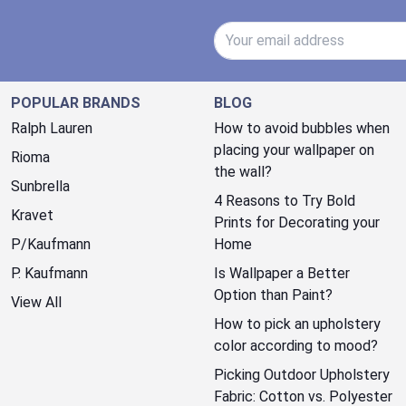
Email Address
POPULAR BRANDS
BLOG
Ralph Lauren
How to avoid bubbles when
placing your wallpaper on
Rioma
the wall?
Sunbrella
4 Reasons to Try Bold
Kravet
Prints for Decorating your
P/Kaufmann
Home
P. Kaufmann
Is Wallpaper a Better
Option than Paint?
View All
How to pick an upholstery
color according to mood?
Picking Outdoor Upholstery
Fabric: Cotton vs. Polyester