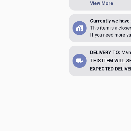
View More
Currently we have 
This item is a clos
If you need more ya
DELIVERY TO:
Main
THIS ITEM WILL S
EXPECTED DELIVE