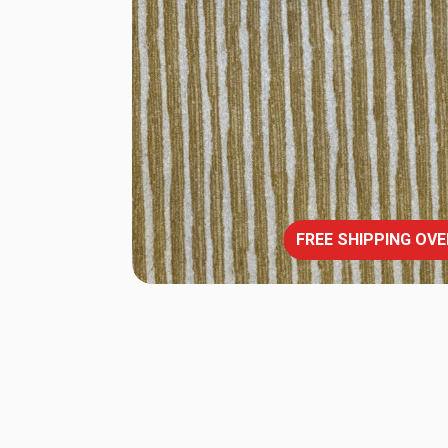
FREE SHIPPING OVE