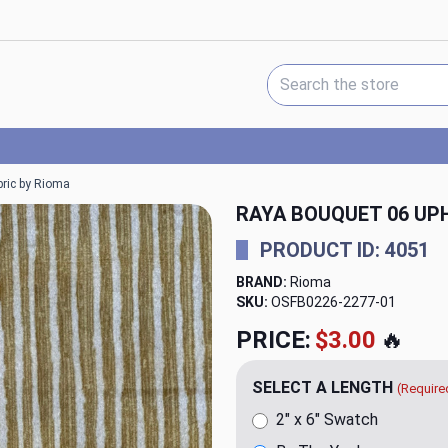
Search Keyword:
bric by Rioma
RAYA BOUQUET 06 UP
PRODUCT ID: 4051
BRAND:
Rioma
SKU:
OSFB0226-2277
PRICE:
$23.98
🔥
SELECT A LENGTH
(Require
2" x 6" Swatch