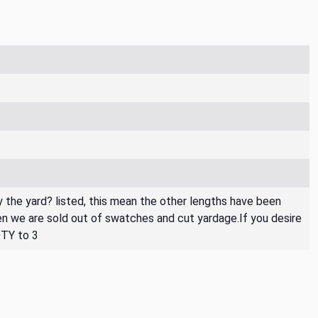
By the yard? listed, this mean the other lengths have been
then we are sold out of swatches and cut yardage.If you desire
QTY to 3