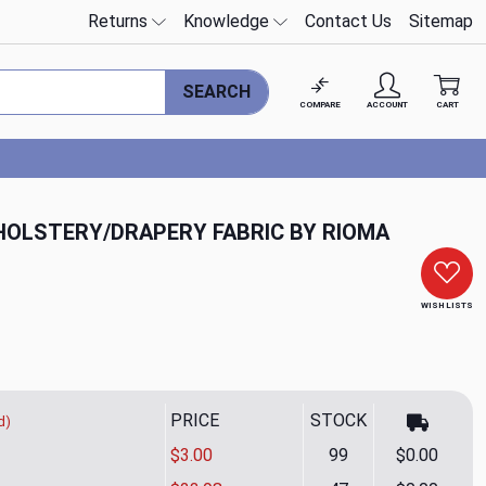
Returns
Knowledge
Contact Us
Sitemap
SEARCH
COMPARE
ACCOUNT
CART
HOLSTERY/DRAPERY FABRIC BY RIOMA
WISH LISTS
PRICE
STOCK
d)
$3.00
99
$0.00