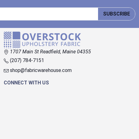
SUBSCRIBE
1707 Main St Readfield, Maine 04355
(207) 784-7151
shop@fabricwarehouse.com
CONNECT WITH US