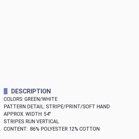
DESCRIPTION
COLORS: GREEN/WHITE
PATTERN DETAIL: STRIPE/PRINT/SOFT HAND
APPROX. WIDTH: 54"
STRIPES RUN VERTICAL
CONTENT: 86% POLYESTER 12% COTTON