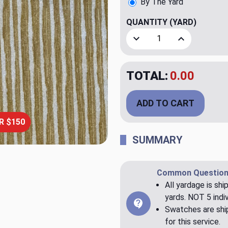
By The Yard
QUANTITY
(YARD)
Decrease Quantity of Raya
Increase Quant
TOTAL:
$23.98
ADD TO CART
R $150
SUMMARY
Common Question
All yardage is shi
yards. NOT 5 indiv
Swatches are ship
for this service.