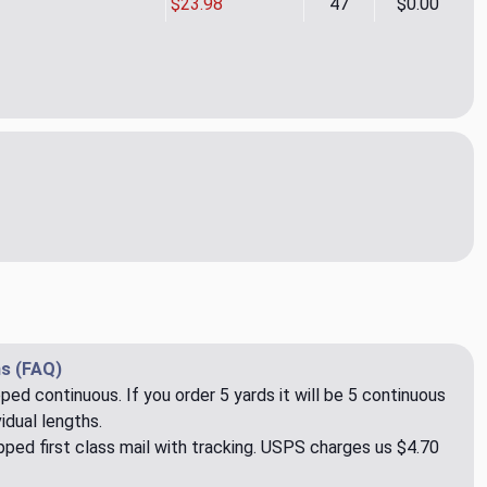
$23.98
47
$0.00
 Bouquet 06 Upholstery/Drapery Fabric by Rioma
ity of Raya Bouquet 06 Upholstery/Drapery Fabric by Rioma
s (FAQ)
pped continuous. If you order 5 yards it will be 5 continuous
idual lengths.
ped first class mail with tracking. USPS charges us $4.70