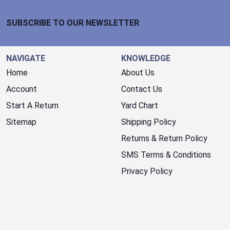
Footer Start
SUBSCRIBE TO OUR NEWSLETTER
NAVIGATE
KNOWLEDGE
Home
About Us
Account
Contact Us
Start A Return
Yard Chart
Sitemap
Shipping Policy
Returns & Return Policy
SMS Terms & Conditions
Privacy Policy