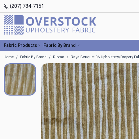
(207) 784-7151
Fabric Products
Fabric By Brand
Home
Fabric By Brand
Rioma
Raya Bouquet 06 Upholstery/Drapery Fa