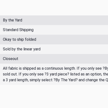
By the Yard
Standard Shipping
Okay to ship folded
Sold by the linear yard
Closeout
All fabric is shipped as a continuous length. If you only see ?
sold out. If you only see ?3 yard piece? listed as an option, 
a 3 yard length, simply select ?By The Yard? and change the 