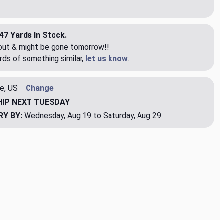
47 Yards In Stock.
eout & might be gone tomorrow!!
rds of something similar,
let us know
.
e, US
Change
HIP
NEXT TUESDAY
RY BY:
Wednesday, Aug 19 to Saturday, Aug 29