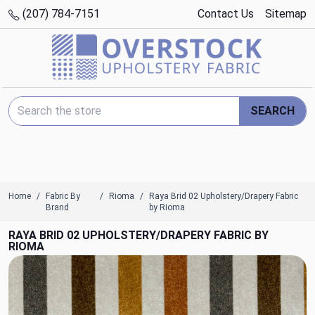
(207) 784-7151
Contact Us
Sitemap
Search Keyword:
SEARCH
Home
Fabric By
Rioma
Raya Brid 02 Upholstery/Drapery Fabric
Brand
by Rioma
RAYA BRID 02 UPHOLSTERY/DRAPERY FABRIC BY
RIOMA