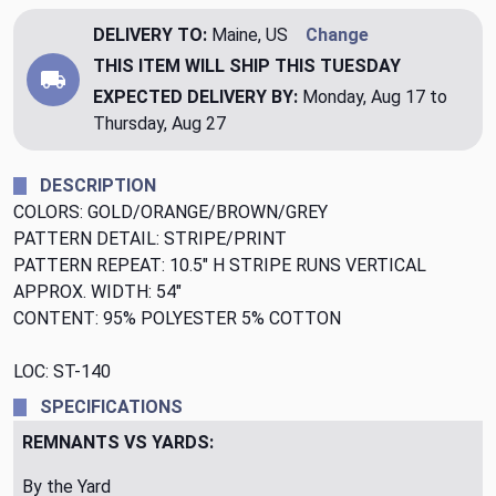
DELIVERY TO:
Maine, US
Change
THIS ITEM WILL SHIP
THIS TUESDAY
EXPECTED DELIVERY BY:
Monday, Aug 17 to
Thursday, Aug 27
DESCRIPTION
COLORS: GOLD/ORANGE/BROWN/GREY
PATTERN DETAIL: STRIPE/PRINT
PATTERN REPEAT: 10.5" H STRIPE RUNS VERTICAL
APPROX. WIDTH: 54"
CONTENT: 95% POLYESTER 5% COTTON
LOC: ST-140
SPECIFICATIONS
REMNANTS VS YARDS:
By the Yard