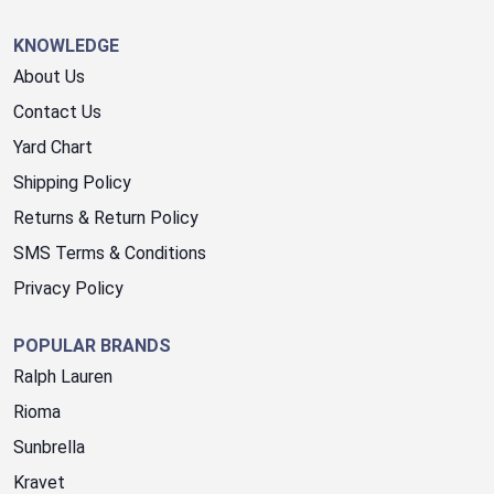
KNOWLEDGE
About Us
Contact Us
Yard Chart
Shipping Policy
Returns & Return Policy
SMS Terms & Conditions
Privacy Policy
POPULAR BRANDS
Ralph Lauren
Rioma
Sunbrella
Kravet