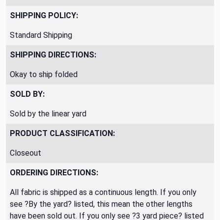
SHIPPING POLICY:
Standard Shipping
SHIPPING DIRECTIONS:
Okay to ship folded
SOLD BY:
Sold by the linear yard
PRODUCT CLASSIFICATION:
Closeout
ORDERING DIRECTIONS:
All fabric is shipped as a continuous length. If you only
see ?By the yard? listed, this mean the other lengths
have been sold out. If you only see ?3 yard piece? listed