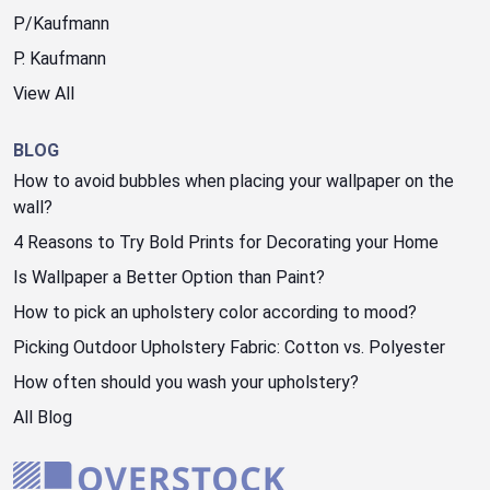
P/Kaufmann
P. Kaufmann
View All
BLOG
How to avoid bubbles when placing your wallpaper on the
wall?
4 Reasons to Try Bold Prints for Decorating your Home
Is Wallpaper a Better Option than Paint?
How to pick an upholstery color according to mood?
Picking Outdoor Upholstery Fabric: Cotton vs. Polyester
How often should you wash your upholstery?
All Blog