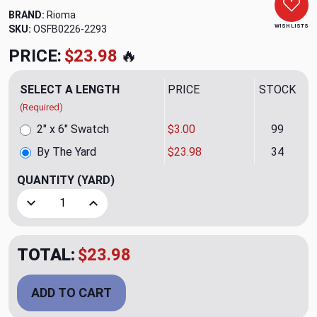
BRAND:
Rioma
WISH LISTS
SKU:
OSFB0226-2293
PRICE:
$23.98
🔥
SELECT A LENGTH
PRICE
STOCK
(Required)
2" x 6" Swatch
$3.00
99
By The Yard
$23.98
34
QUANTITY
(YARD)
Decrease Quantity of Raya Brid 02 Upholstery/Drapery Fab
Increase Quantity of Raya Brid 02 Upholstery/
TOTAL:
$23.98
ADD TO CART