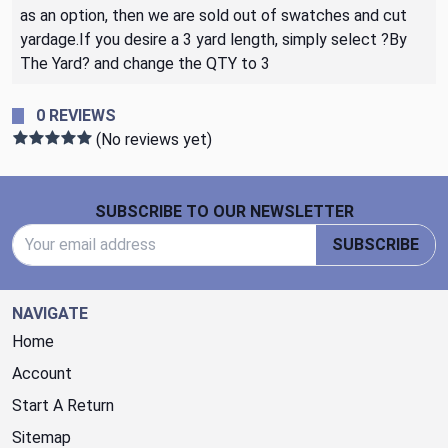
as an option, then we are sold out of swatches and cut
yardage.If you desire a 3 yard length, simply select ?By
The Yard? and change the QTY to 3
0 REVIEWS
(No reviews yet)
Footer Start
SUBSCRIBE TO OUR NEWSLETTER
Email Address
SUBSCRIBE
NAVIGATE
Home
Account
Start A Return
Sitemap