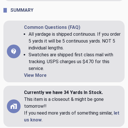
SUMMARY
Common Questions (FAQ)
All yardage is shipped continuous. If you order
5 yards it will be 5 continuous yards. NOT 5
individual lengths.
Swatches are shipped first class mail with
tracking. USPS charges us $4.70 for this
service.
View More
Currently we have 34 Yards In Stock.
This item is a closeout & might be gone
tomorrow!!
If you need more yards of something similar,
let
us know
.