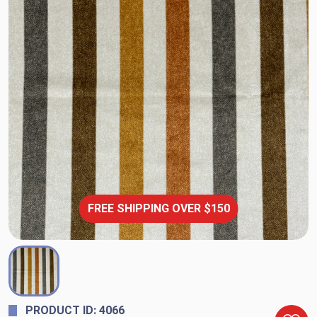
FREE SHIPPING OVER $150
PRODUCT ID: 4066