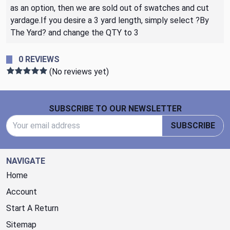
as an option, then we are sold out of swatches and cut
yardage.If you desire a 3 yard length, simply select ?By
The Yard? and change the QTY to 3
0 REVIEWS
(No reviews yet)
Footer Start
SUBSCRIBE TO OUR NEWSLETTER
Email Address
SUBSCRIBE
NAVIGATE
Home
Account
Start A Return
Sitemap