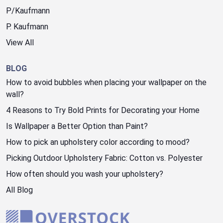
P/Kaufmann
P. Kaufmann
View All
BLOG
How to avoid bubbles when placing your wallpaper on the
wall?
4 Reasons to Try Bold Prints for Decorating your Home
Is Wallpaper a Better Option than Paint?
How to pick an upholstery color according to mood?
Picking Outdoor Upholstery Fabric: Cotton vs. Polyester
How often should you wash your upholstery?
All Blog