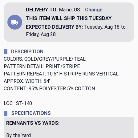
DELIVERY TO:
Maine, US
Change
THIS ITEM WILL SHIP
THIS TUESDAY
EXPECTED DELIVERY BY:
Tuesday, Aug 18 to
Friday, Aug 28
DESCRIPTION
COLORS: GOLD/GREY/PURPLE/TEAL
PATTERN DETAIL: PRINT/STRIPE
PATTERN REPEAT: 10.5" H STRIPE RUNS VERTICAL
APPROX. WIDTH: 54"
CONTENT: 95% POLYESTER 5% COTTON
LOC: ST-140
SPECIFICATIONS
REMNANTS VS YARDS:
By the Yard