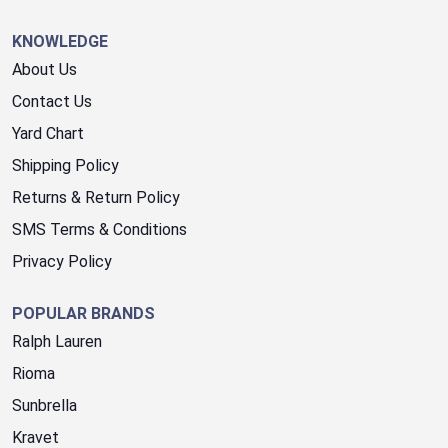
KNOWLEDGE
About Us
Contact Us
Yard Chart
Shipping Policy
Returns & Return Policy
SMS Terms & Conditions
Privacy Policy
POPULAR BRANDS
Ralph Lauren
Rioma
Sunbrella
Kravet