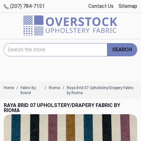
(207) 784-7151
Contact Us
Sitemap
Search Keyword:
SEARCH
Home
Fabric By
Rioma
Raya Brid 07 Upholstery/Drapery Fabric
Brand
by Rioma
RAYA BRID 07 UPHOLSTERY/DRAPERY FABRIC BY
RIOMA