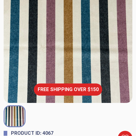
FREE SHIPPING OVER $150
PRODUCT ID: 4067