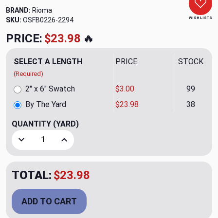
BRAND:
Rioma
WISH LISTS
SKU:
OSFB0226-2294
PRICE:
$23.98
🔥
SELECT A LENGTH
PRICE
STOCK
(Required)
2" x 6" Swatch
$3.00
99
By The Yard
$23.98
38
QUANTITY
(YARD)
Decrease Quantity of Raya Brid 07 Upholstery/Drapery Fab
Increase Quantity of Raya Brid 07 Upholstery/
TOTAL:
$23.98
ADD TO CART