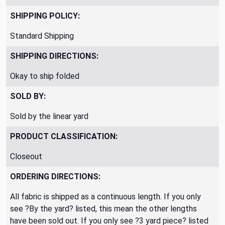
SHIPPING POLICY:
Standard Shipping
SHIPPING DIRECTIONS:
Okay to ship folded
SOLD BY:
Sold by the linear yard
PRODUCT CLASSIFICATION:
Closeout
ORDERING DIRECTIONS:
All fabric is shipped as a continuous length. If you only
see ?By the yard? listed, this mean the other lengths
have been sold out. If you only see ?3 yard piece? listed