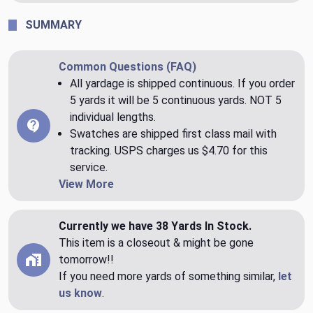
SUMMARY
Common Questions (FAQ)
All yardage is shipped continuous. If you order
5 yards it will be 5 continuous yards. NOT 5
individual lengths.
Swatches are shipped first class mail with
tracking. USPS charges us $4.70 for this
service.
View More
Currently we have 38 Yards In Stock.
This item is a closeout & might be gone
tomorrow!!
If you need more yards of something similar,
let
us know
.