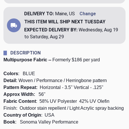
DELIVERY TO:
Maine, US
Change
THIS ITEM WILL SHIP
NEXT TUESDAY
EXPECTED DELIVERY BY:
Wednesday, Aug 19
to Saturday, Aug 29
DESCRIPTION
Multipurpose Fabric --
Formerly $186 per yard
Colors
: BLUE
Detail:
Woven / Performance / Herringbone pattern
Pattern Repeat:
Horizontal - 3.5" Vertical - .125"
Approx Width:
56"
Fabric Content
: 58% UV Polyester 42% UV Olefin
Finish: Outdoor stain repellent / Light Acrylic spray backing
Country of Origin
: USA
Book
: Sonoma Valley Performance