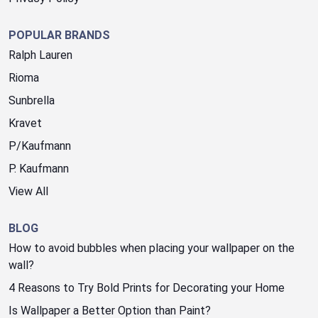
POPULAR BRANDS
Ralph Lauren
Rioma
Sunbrella
Kravet
P/Kaufmann
P. Kaufmann
View All
BLOG
How to avoid bubbles when placing your wallpaper on the
wall?
4 Reasons to Try Bold Prints for Decorating your Home
Is Wallpaper a Better Option than Paint?