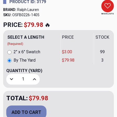
PRODUCT ID: 3179
BRAND:
Ralph Lauren
WISH LISTS
SKU:
OSFB0226-1405
PRICE:
$79.98
🔥
SELECT A LENGTH
PRICE
STOCK
(Required)
2" x 6" Swatch
$3.00
99
By The Yard
$79.98
3
QUANTITY
(YARD)
Decrease Quantity of Sagebrush Herringbone CL Laurel Per
Increase Quantity of Sagebrush Herringbone C
TOTAL:
$79.98
ADD TO CART