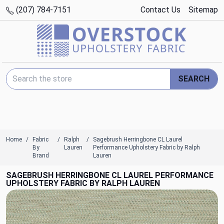
(207) 784-7151
Contact Us
Sitemap
Search Keyword:
SEARCH
Home
Fabric
Ralph
Sagebrush Herringbone CL Laurel
By
Lauren
Performance Upholstery Fabric by Ralph
Brand
Lauren
SAGEBRUSH HERRINGBONE CL LAUREL PERFORMANCE
UPHOLSTERY FABRIC BY RALPH LAUREN