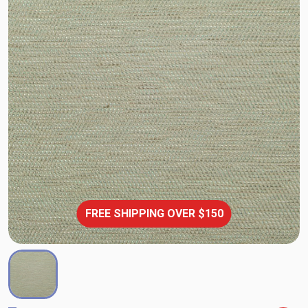
FREE SHIPPING OVER $150