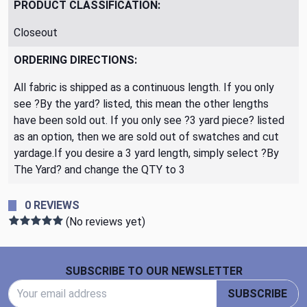
PRODUCT CLASSIFICATION:
Closeout
ORDERING DIRECTIONS:
All fabric is shipped as a continuous length. If you only
see ?By the yard? listed, this mean the other lengths
have been sold out. If you only see ?3 yard piece? listed
as an option, then we are sold out of swatches and cut
yardage.If you desire a 3 yard length, simply select ?By
The Yard? and change the QTY to 3
0 REVIEWS
(No reviews yet)
Footer Start
SUBSCRIBE TO OUR NEWSLETTER
Email Address
SUBSCRIBE