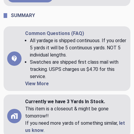
SUMMARY
Common Questions (FAQ)
All yardage is shipped continuous. If you order
5 yards it will be 5 continuous yards. NOT 5
individual lengths.
Swatches are shipped first class mail with
tracking. USPS charges us $4.70 for this
service.
View More
Currently we have 3 Yards In Stock.
This item is a closeout & might be gone
tomorrow!!
If you need more yards of something similar,
let
us know
.