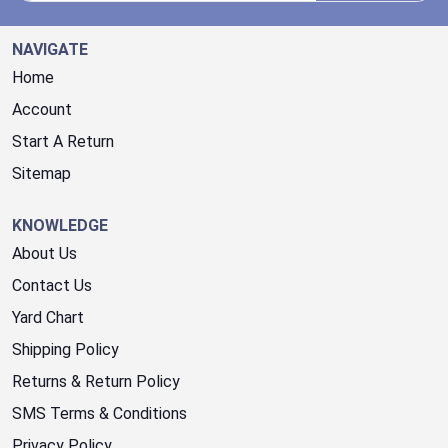
NAVIGATE
Home
Account
Start A Return
Sitemap
KNOWLEDGE
About Us
Contact Us
Yard Chart
Shipping Policy
Returns & Return Policy
SMS Terms & Conditions
Privacy Policy