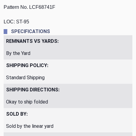
Pattern No. LCF68741F
LOC: ST-95
SPECIFICATIONS
REMNANTS VS YARDS:
By the Yard
SHIPPING POLICY:
Standard Shipping
SHIPPING DIRECTIONS:
Okay to ship folded
SOLD BY:
Sold by the linear yard