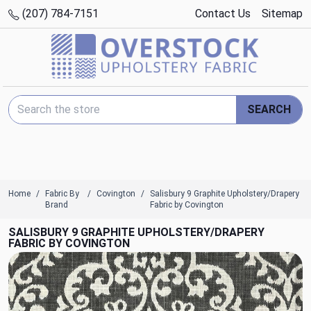
(207) 784-7151
Contact Us
Sitemap
Search Keyword:
SEARCH
Home
Fabric By
Covington
Salisbury 9 Graphite Upholstery/Drapery
Brand
Fabric by Covington
SALISBURY 9 GRAPHITE UPHOLSTERY/DRAPERY
FABRIC BY COVINGTON