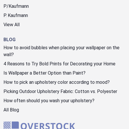
P/Kaufmann
P. Kaufmann
View All
BLOG
How to avoid bubbles when placing your wallpaper on the
wall?
4 Reasons to Try Bold Prints for Decorating your Home
Is Wallpaper a Better Option than Paint?
How to pick an upholstery color according to mood?
Picking Outdoor Upholstery Fabric: Cotton vs. Polyester
How often should you wash your upholstery?
All Blog