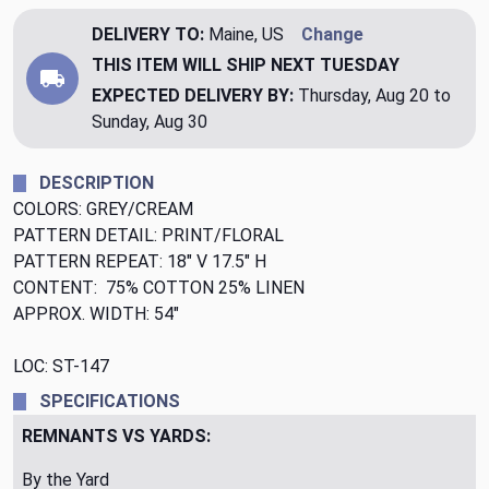
DELIVERY TO:
Maine, US
Change
THIS ITEM WILL SHIP
NEXT TUESDAY
EXPECTED DELIVERY BY:
Thursday, Aug 20 to
Sunday, Aug 30
DESCRIPTION
COLORS: GREY/CREAM
PATTERN DETAIL: PRINT/FLORAL
PATTERN REPEAT: 18" V 17.5" H
CONTENT: 75% COTTON 25% LINEN
APPROX. WIDTH: 54"
LOC: ST-147
SPECIFICATIONS
REMNANTS VS YARDS:
By the Yard