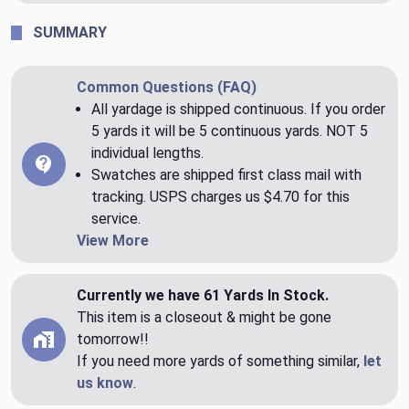
SUMMARY
Common Questions (FAQ)
All yardage is shipped continuous. If you order
5 yards it will be 5 continuous yards. NOT 5
individual lengths.
Swatches are shipped first class mail with
tracking. USPS charges us $4.70 for this
service.
View More
Currently we have 61 Yards In Stock.
This item is a closeout & might be gone
tomorrow!!
If you need more yards of something similar,
let
us know
.