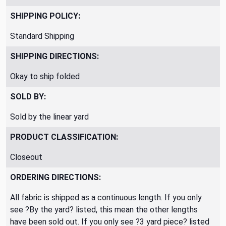
SHIPPING POLICY:
Standard Shipping
SHIPPING DIRECTIONS:
Okay to ship folded
SOLD BY:
Sold by the linear yard
PRODUCT CLASSIFICATION:
Closeout
ORDERING DIRECTIONS:
All fabric is shipped as a continuous length. If you only
see ?By the yard? listed, this mean the other lengths
have been sold out. If you only see ?3 yard piece? listed