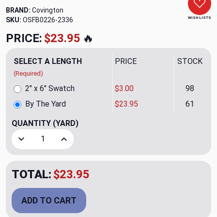
BRAND:
Covington
WISH LISTS
SKU:
OSFB0226-2336
PRICE:
$23.95
🔥
SELECT A LENGTH
PRICE
STOCK
(Required)
2" x 6" Swatch
$3.00
98
By The Yard
$23.95
61
QUANTITY
(YARD)
Decrease Quantity of Salisbury 9 Graphite Upholstery/Drap
Increase Quantity of Salisbury 9 Graphite Uph
TOTAL:
$23.95
ADD TO CART