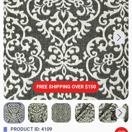
FREE SHIPPING OVER $150
PRODUCT ID: 4109