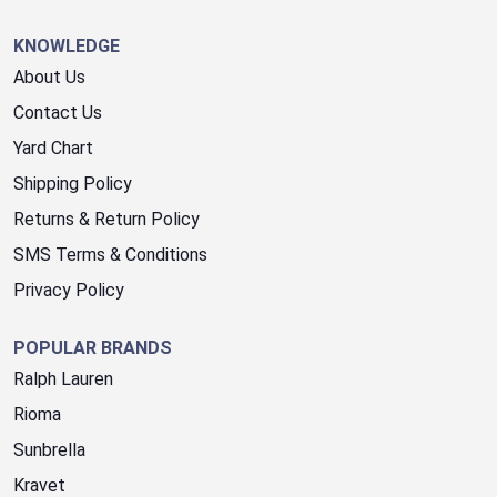
KNOWLEDGE
About Us
Contact Us
Yard Chart
Shipping Policy
Returns & Return Policy
SMS Terms & Conditions
Privacy Policy
POPULAR BRANDS
Ralph Lauren
Rioma
Sunbrella
Kravet