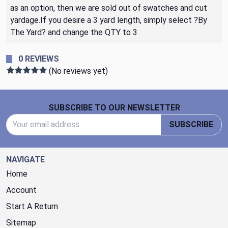
as an option, then we are sold out of swatches and cut
yardage.If you desire a 3 yard length, simply select ?By
The Yard? and change the QTY to 3
0 REVIEWS
(No reviews yet)
Footer Start
SUBSCRIBE TO OUR NEWSLETTER
Email Address
SUBSCRIBE
NAVIGATE
Home
Account
Start A Return
Sitemap