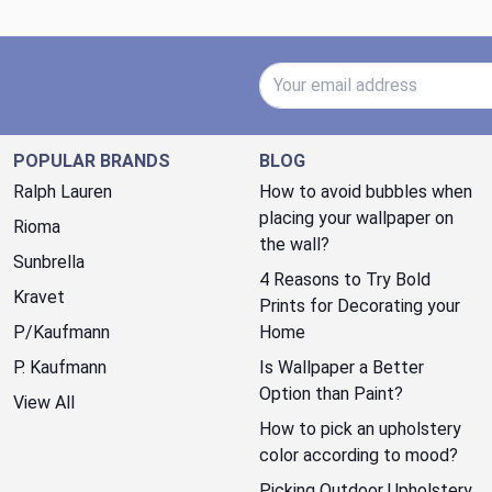
Email Address
POPULAR BRANDS
BLOG
Ralph Lauren
How to avoid bubbles when
placing your wallpaper on
Rioma
the wall?
Sunbrella
4 Reasons to Try Bold
Kravet
Prints for Decorating your
P/Kaufmann
Home
P. Kaufmann
Is Wallpaper a Better
Option than Paint?
View All
How to pick an upholstery
color according to mood?
Picking Outdoor Upholstery