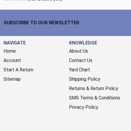
Footer Start
SUBSCRIBE TO OUR NEWSLETTER
NAVIGATE
KNOWLEDGE
Home
About Us
Account
Contact Us
Start A Return
Yard Chart
Sitemap
Shipping Policy
Returns & Return Policy
SMS Terms & Conditions
Privacy Policy