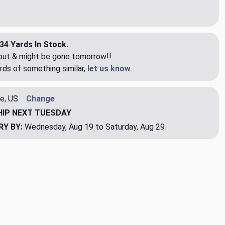
34 Yards In Stock.
eout & might be gone tomorrow!!
rds of something similar,
let us know
.
e, US
Change
HIP
NEXT TUESDAY
RY BY:
Wednesday, Aug 19 to Saturday, Aug 29