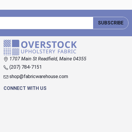
SUBSCRIBE
1707 Main St Readfield, Maine 04355
(207) 784-7151
shop@fabricwarehouse.com
CONNECT WITH US