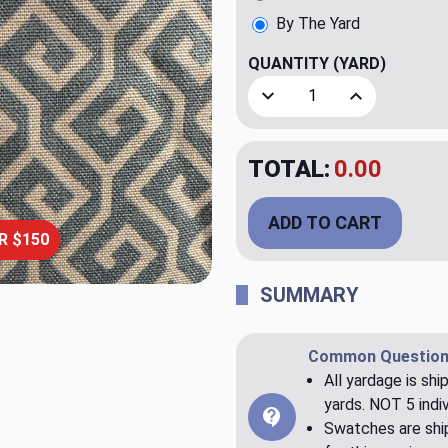
By The Yard
QUANTITY
(YARD)
Decrease Quantity of Yohan
Increase Quant
TOTAL:
$20.00
ADD TO CART
R $150
SUMMARY
Common Question
All yardage is shi
yards. NOT 5 indiv
Swatches are ship