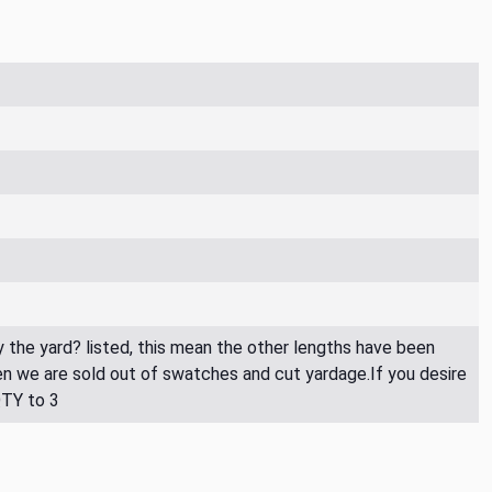
By the yard? listed, this mean the other lengths have been
then we are sold out of swatches and cut yardage.If you desire
QTY to 3