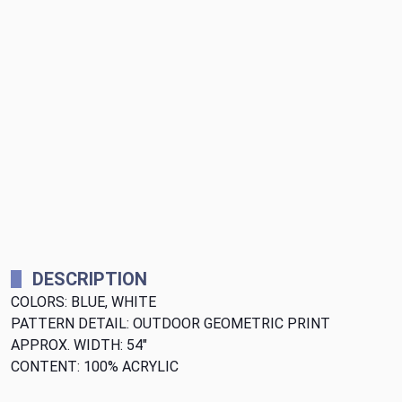
DESCRIPTION
COLORS: BLUE, WHITE
PATTERN DETAIL: OUTDOOR GEOMETRIC PRINT
APPROX. WIDTH: 54"
CONTENT: 100% ACRYLIC