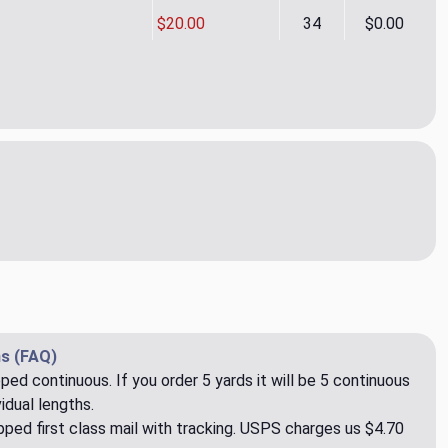
$20.00
34
$0.00
 Sea Grass Outdoor Uholstery/Drapery Fabric by Swavelle/Mill
ity of Yohan Sea Grass Outdoor Uholstery/Drapery Fabric by Sw
s (FAQ)
pped continuous. If you order 5 yards it will be 5 continuous
idual lengths.
ped first class mail with tracking. USPS charges us $4.70