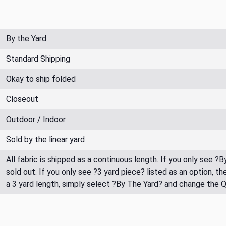
By the Yard
Standard Shipping
Okay to ship folded
Closeout
Outdoor / Indoor
Sold by the linear yard
All fabric is shipped as a continuous length. If you only see ?
sold out. If you only see ?3 yard piece? listed as an option, 
a 3 yard length, simply select ?By The Yard? and change the 