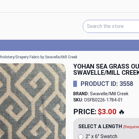
Search Keyword:
olstery/Drapery Fabric by Swavelle/Mill Creek
YOHAN SEA GRASS OU
SWAVELLE/MILL CREE
PRODUCT ID: 3558
BRAND:
Swavelle/Mill Creek
SKU:
OSFB0226-1784
PRICE:
$20.00
🔥
SELECT A LENGTH
(Require
2" x 6" Swatch