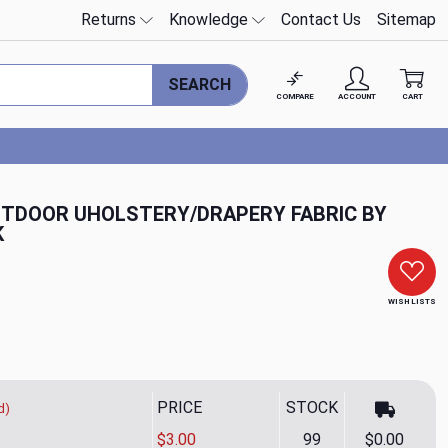
Returns
Knowledge
Contact Us
Sitemap
SEARCH
COMPARE
ACCOUNT
CART
TDOOR UHOLSTERY/DRAPERY FABRIC BY
K
WISH LISTS
PRICE
STOCK
d)
$3.00
99
$0.00