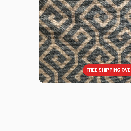
FREE SHIPPING OVE