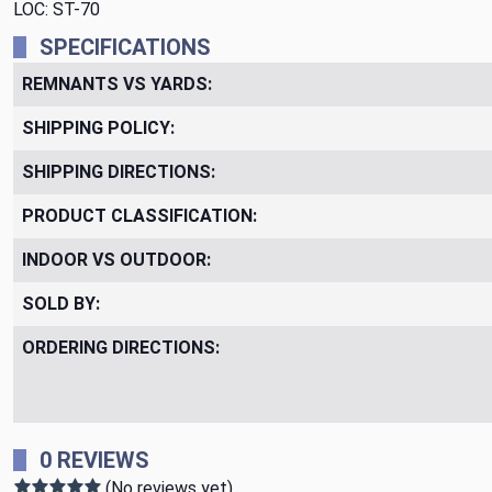
LOC: ST-70
SPECIFICATIONS
REMNANTS VS YARDS:
SHIPPING POLICY:
SHIPPING DIRECTIONS:
PRODUCT CLASSIFICATION:
INDOOR VS OUTDOOR:
SOLD BY:
ORDERING DIRECTIONS:
0 REVIEWS
(No reviews yet)