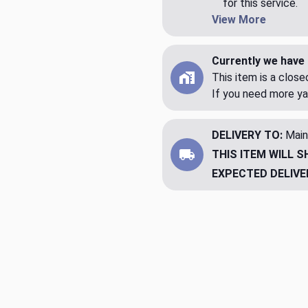
for this service.
View More
Currently we have 
This item is a clos
If you need more ya
DELIVERY TO:
Main
THIS ITEM WILL S
EXPECTED DELIVE