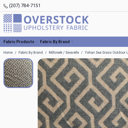
(207) 784-7151
Fabric Products
Fabric By Brand
Home
Fabric By Brand
Millcreek / Swavelle
Yohan Sea Grass Outdoor Uh