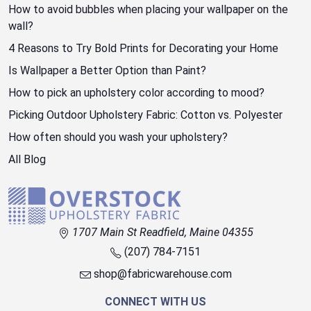
How to avoid bubbles when placing your wallpaper on the
wall?
4 Reasons to Try Bold Prints for Decorating your Home
Is Wallpaper a Better Option than Paint?
How to pick an upholstery color according to mood?
Picking Outdoor Upholstery Fabric: Cotton vs. Polyester
How often should you wash your upholstery?
All Blog
1707 Main St Readfield, Maine 04355
(207) 784-7151
shop@fabricwarehouse.com
CONNECT WITH US