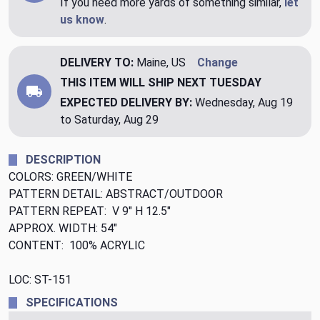
If you need more yards of something similar,
let
us know
.
DELIVERY TO:
Maine, US
Change
THIS ITEM WILL SHIP
NEXT TUESDAY
EXPECTED DELIVERY BY:
Wednesday, Aug 19
to Saturday, Aug 29
DESCRIPTION
COLORS: GREEN/WHITE
PATTERN DETAIL: ABSTRACT/OUTDOOR
PATTERN REPEAT: V 9" H 12.5"
APPROX. WIDTH: 54"
CONTENT: 100% ACRYLIC
LOC: ST-151
SPECIFICATIONS