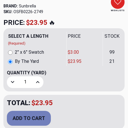
BRAND:
Sunbrella
WISH LISTS
SKU:
OSFB0226-2749
PRICE:
$23.95
🔥
SELECT A LENGTH
PRICE
STOCK
(Required)
2" x 6" Swatch
$3.00
99
By The Yard
$23.95
21
QUANTITY
(YARD)
Decrease Quantity of Serendipity Spring Outdoor Upholster
Increase Quantity of Serendipity Spring Outdoo
TOTAL:
$23.95
ADD TO CART