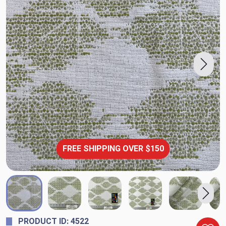
FREE SHIPPING OVER $150
PRODUCT ID: 4522