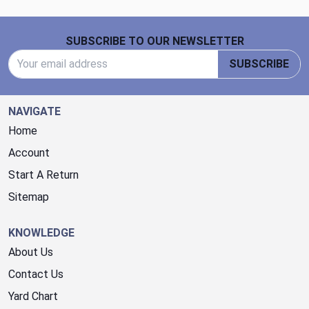
Footer Start
SUBSCRIBE TO OUR NEWSLETTER
Email Address
SUBSCRIBE
NAVIGATE
Home
Account
Start A Return
Sitemap
KNOWLEDGE
About Us
Contact Us
Yard Chart