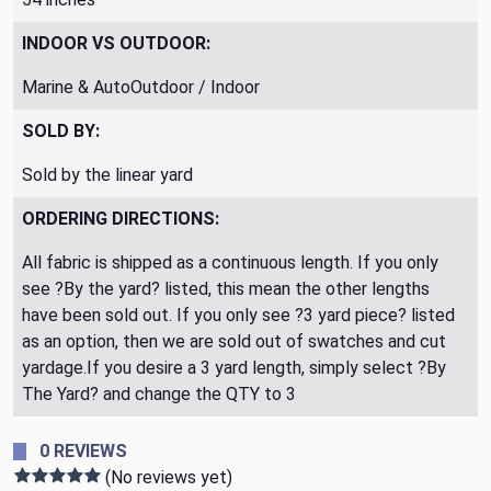
INDOOR VS OUTDOOR:
Marine & AutoOutdoor / Indoor
SOLD BY:
Sold by the linear yard
ORDERING DIRECTIONS:
All fabric is shipped as a continuous length. If you only
see ?By the yard? listed, this mean the other lengths
have been sold out. If you only see ?3 yard piece? listed
as an option, then we are sold out of swatches and cut
yardage.If you desire a 3 yard length, simply select ?By
The Yard? and change the QTY to 3
0 REVIEWS
(No reviews yet)