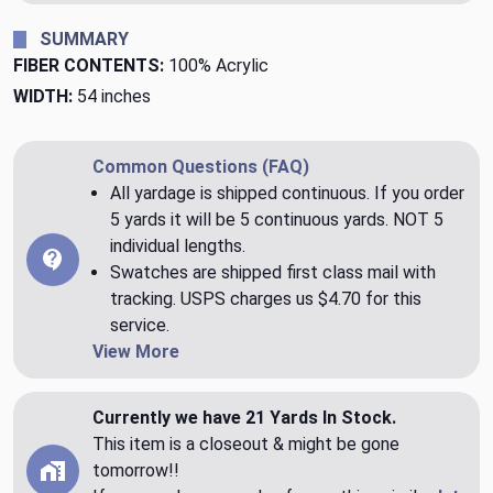
SUMMARY
FIBER CONTENTS:
100% Acrylic
WIDTH:
54 inches
Common Questions (FAQ)
All yardage is shipped continuous. If you order
5 yards it will be 5 continuous yards. NOT 5
individual lengths.
Swatches are shipped first class mail with
tracking. USPS charges us $4.70 for this
service.
View More
Currently we have 21 Yards In Stock.
This item is a closeout & might be gone
tomorrow!!