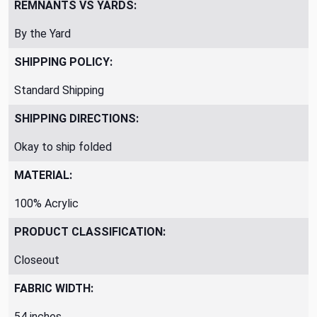
REMNANTS VS YARDS:
By the Yard
SHIPPING POLICY:
Standard Shipping
SHIPPING DIRECTIONS:
Okay to ship folded
MATERIAL:
100% Acrylic
PRODUCT CLASSIFICATION:
Closeout
FABRIC WIDTH:
54 inches