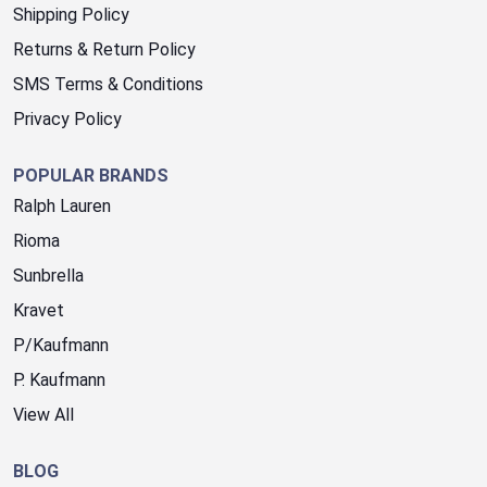
Shipping Policy
Returns & Return Policy
SMS Terms & Conditions
Privacy Policy
POPULAR BRANDS
Ralph Lauren
Rioma
Sunbrella
Kravet
P/Kaufmann
P. Kaufmann
View All
BLOG