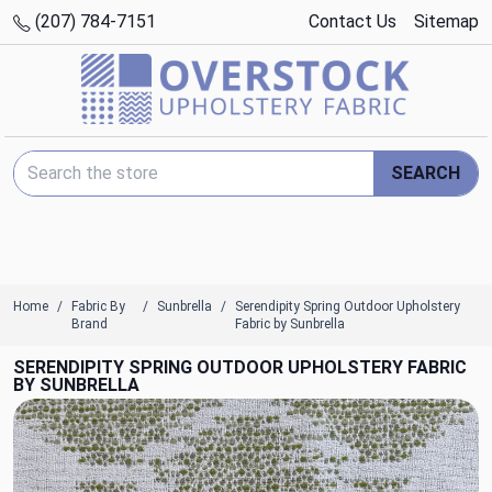
(207) 784-7151
Contact Us
Sitemap
Search Keyword:
SEARCH
Home
Fabric By
Sunbrella
Serendipity Spring Outdoor Upholstery
Brand
Fabric by Sunbrella
SERENDIPITY SPRING OUTDOOR UPHOLSTERY FABRIC
BY SUNBRELLA