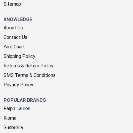
Sitemap
KNOWLEDGE
About Us
Contact Us
Yard Chart
Shipping Policy
Returns & Return Policy
SMS Terms & Conditions
Privacy Policy
POPULAR BRANDS
Ralph Lauren
Rioma
Sunbrella