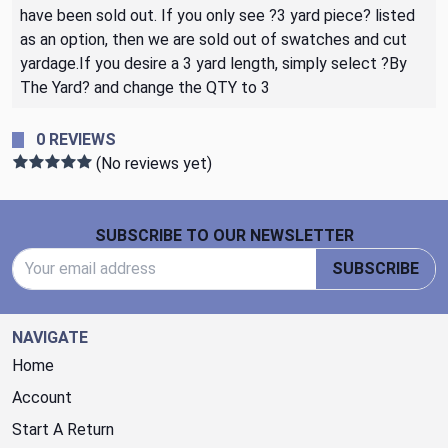
have been sold out. If you only see ?3 yard piece? listed
as an option, then we are sold out of swatches and cut
yardage.If you desire a 3 yard length, simply select ?By
The Yard? and change the QTY to 3
0 REVIEWS
(No reviews yet)
Footer Start
SUBSCRIBE TO OUR NEWSLETTER
Email Address
SUBSCRIBE
NAVIGATE
Home
Account
Start A Return