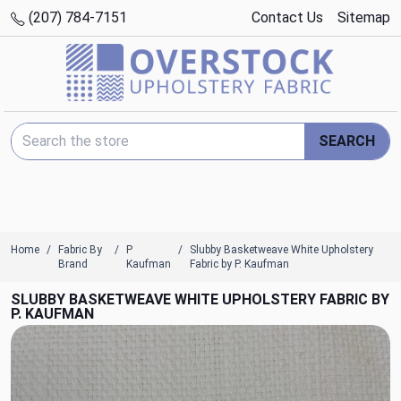
(207) 784-7151
Contact Us
Sitemap
Search Keyword:
SEARCH
Home
Fabric By
P
Slubby Basketweave White Upholstery
Brand
Kaufman
Fabric by P. Kaufman
SLUBBY BASKETWEAVE WHITE UPHOLSTERY FABRIC BY
P. KAUFMAN