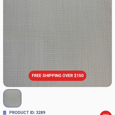
FREE SHIPPING OVER $150
PRODUCT ID: 3289