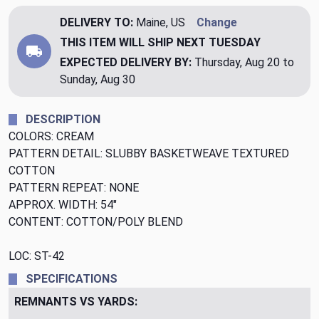
DELIVERY TO:
Maine, US
Change
THIS ITEM WILL SHIP
NEXT TUESDAY
EXPECTED DELIVERY BY:
Thursday, Aug 20 to
Sunday, Aug 30
DESCRIPTION
COLORS: CREAM
PATTERN DETAIL: SLUBBY BASKETWEAVE TEXTURED
COTTON
PATTERN REPEAT: NONE
APPROX. WIDTH: 54"
CONTENT: COTTON/POLY BLEND
LOC: ST-42
SPECIFICATIONS
REMNANTS VS YARDS: