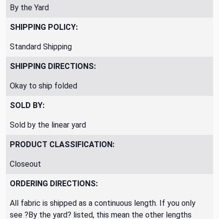
By the Yard
SHIPPING POLICY:
Standard Shipping
SHIPPING DIRECTIONS:
Okay to ship folded
SOLD BY:
Sold by the linear yard
PRODUCT CLASSIFICATION:
Closeout
ORDERING DIRECTIONS:
All fabric is shipped as a continuous length. If you only
see ?By the yard? listed, this mean the other lengths