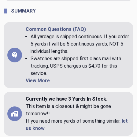
SUMMARY
Common Questions (FAQ)
All yardage is shipped continuous. If you order
5 yards it will be 5 continuous yards. NOT 5
individual lengths.
Swatches are shipped first class mail with
tracking. USPS charges us $4.70 for this
service.
View More
Currently we have 3 Yards In Stock.
This item is a closeout & might be gone
tomorrow!!
If you need more yards of something similar,
let
us know
.