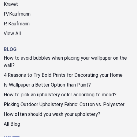
Kravet
P/Kaufmann
P. Kaufmann
View All
BLOG
How to avoid bubbles when placing your wallpaper on the
wall?
4 Reasons to Try Bold Prints for Decorating your Home
Is Wallpaper a Better Option than Paint?
How to pick an upholstery color according to mood?
Picking Outdoor Upholstery Fabric: Cotton vs. Polyester
How often should you wash your upholstery?
All Blog