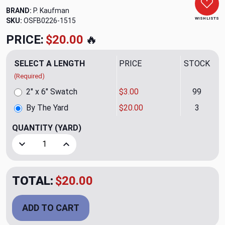
BRAND:
P. Kaufman
WISH LISTS
SKU:
OSFB0226-1515
PRICE:
$20.00
🔥
SELECT A LENGTH
PRICE
STOCK
(Required)
2" x 6" Swatch
$3.00
99
By The Yard
$20.00
3
QUANTITY
(YARD)
Decrease Quantity of Slubby Basketweave White Upholster
Increase Quantity of Slubby Basketweave Whit
TOTAL:
$20.00
ADD TO CART