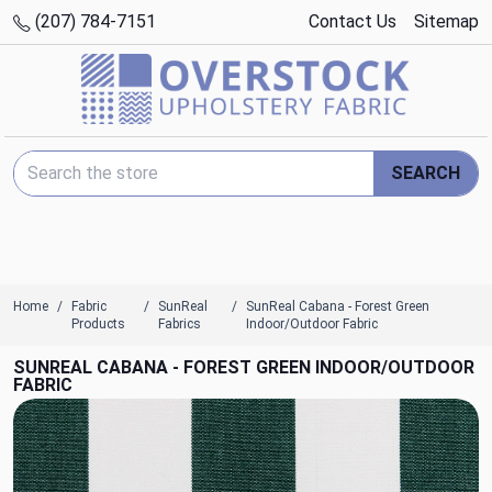
(207) 784-7151
Contact Us
Sitemap
Search Keyword:
SEARCH
Home
Fabric
SunReal
SunReal Cabana - Forest Green
Products
Fabrics
Indoor/Outdoor Fabric
SUNREAL CABANA - FOREST GREEN INDOOR/OUTDOOR
FABRIC