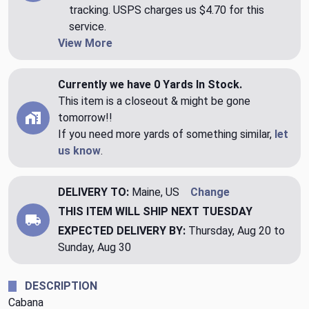
tracking. USPS charges us $4.70 for this
service.
View More
Currently we have 0 Yards In Stock.
This item is a closeout & might be gone
tomorrow!!
If you need more yards of something similar,
let
us know
.
DELIVERY TO:
Maine, US
Change
THIS ITEM WILL SHIP
NEXT TUESDAY
EXPECTED DELIVERY BY:
Thursday, Aug 20 to
Sunday, Aug 30
DESCRIPTION
Cabana