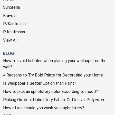
Sunbrella
Kravet
P/Kaufmann
P. Kaufmann
View All
BLOG
How to avoid bubbles when placing your wallpaper on the
wall?
4 Reasons to Try Bold Prints for Decorating your Home
Is Wallpaper a Better Option than Paint?
How to pick an upholstery color according to mood?
Picking Outdoor Upholstery Fabric: Cotton vs. Polyester
How often should you wash your upholstery?