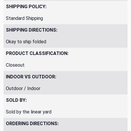
SHIPPING POLICY:
Standard Shipping
SHIPPING DIRECTIONS:
Okay to ship folded
PRODUCT CLASSIFICATION:
Closeout
INDOOR VS OUTDOOR:
Outdoor / Indoor
SOLD BY:
Sold by the linear yard
ORDERING DIRECTIONS: