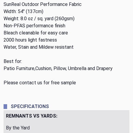
SunReal Outdoor Performance Fabric
Width: 54" (137cm)
Weight: 8.0 oz / sq. yard (260gsm)
Non-PFAS performance finish
Bleach cleanable for easy care
2000 hours light fastness
Water, Stain and Mildew resistant
Best for:
Patio Furniture,Cushion, Pillow, Umbrella and Drapery
Please contact us for free sample
SPECIFICATIONS
REMNANTS VS YARDS:
By the Yard