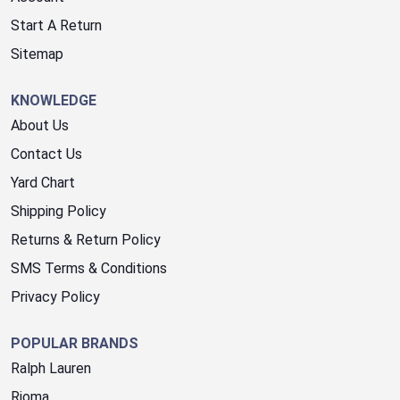
Start A Return
Sitemap
KNOWLEDGE
About Us
Contact Us
Yard Chart
Shipping Policy
Returns & Return Policy
SMS Terms & Conditions
Privacy Policy
POPULAR BRANDS
Ralph Lauren
Rioma