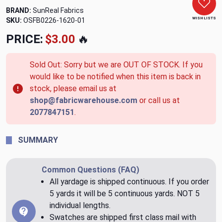
BRAND:
SunReal Fabrics
WISH LISTS
SKU:
OSFB0226-1620-01
PRICE:
$3.00
🔥
Sold Out: Sorry but we are OUT OF STOCK. If you
would like to be notified when this item is back in
stock, please email us at
shop@fabricwarehouse.com
or call us at
2077847151
.
SUMMARY
Common Questions (FAQ)
All yardage is shipped continuous. If you order
5 yards it will be 5 continuous yards. NOT 5
individual lengths.
Swatches are shipped first class mail with