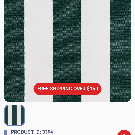
FREE SHIPPING OVER $150
PRODUCT ID: 3394