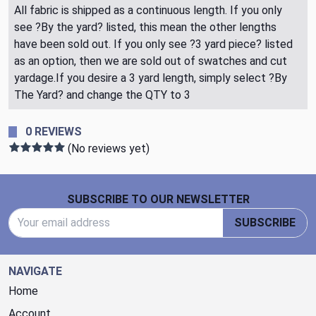
All fabric is shipped as a continuous length. If you only
see ?By the yard? listed, this mean the other lengths
have been sold out. If you only see ?3 yard piece? listed
as an option, then we are sold out of swatches and cut
yardage.If you desire a 3 yard length, simply select ?By
The Yard? and change the QTY to 3
0 REVIEWS
(No reviews yet)
Footer Start
SUBSCRIBE TO OUR NEWSLETTER
Email Address
SUBSCRIBE
NAVIGATE
Home
Account