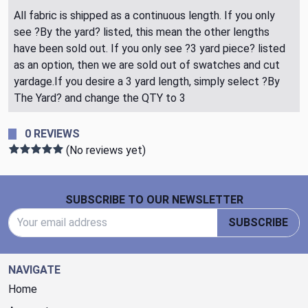
All fabric is shipped as a continuous length. If you only
see ?By the yard? listed, this mean the other lengths
have been sold out. If you only see ?3 yard piece? listed
as an option, then we are sold out of swatches and cut
yardage.If you desire a 3 yard length, simply select ?By
The Yard? and change the QTY to 3
0 REVIEWS
(No reviews yet)
Footer Start
SUBSCRIBE TO OUR NEWSLETTER
Email Address
SUBSCRIBE
NAVIGATE
Home