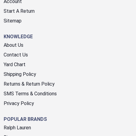
Account
Start A Return
Sitemap
KNOWLEDGE
About Us
Contact Us
Yard Chart
Shipping Policy
Returns & Return Policy
SMS Terms & Conditions
Privacy Policy
POPULAR BRANDS
Ralph Lauren