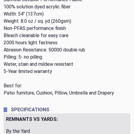
100% solution dyed acrylic fiber
Width: 54" (137cm)
Weight: 8.0 oz / sq. yd (260gsm)
Non-PFAS performance finish
Bleach cleanable for easy care
2000 hours light fastness
Abrasion Resistance: 50000 double rub
Pilling: 5- no pilling
Water, stain and mildew resistant
5-Year limited warranty
Best for:
Patio furniture, Cushion, Pillow, Umbrella and Drapery
SPECIFICATIONS
REMNANTS VS YARDS:
By the Yard