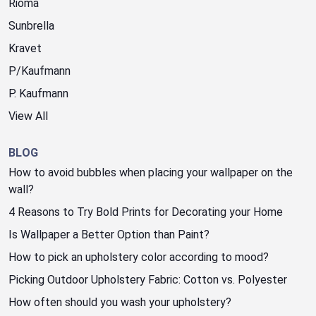
Rioma
Sunbrella
Kravet
P/Kaufmann
P. Kaufmann
View All
BLOG
How to avoid bubbles when placing your wallpaper on the
wall?
4 Reasons to Try Bold Prints for Decorating your Home
Is Wallpaper a Better Option than Paint?
How to pick an upholstery color according to mood?
Picking Outdoor Upholstery Fabric: Cotton vs. Polyester
How often should you wash your upholstery?