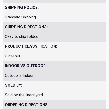
SHIPPING POLICY:
Standard Shipping
SHIPPING DIRECTIONS:
Okay to ship folded
PRODUCT CLASSIFICATION:
Closeout
INDOOR VS OUTDOOR:
Outdoor / Indoor
SOLD BY:
Sold by the linear yard
ORDERING DIRECTIONS: