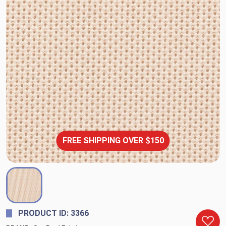
FREE SHIPPING OVER $150
PRODUCT ID: 3366