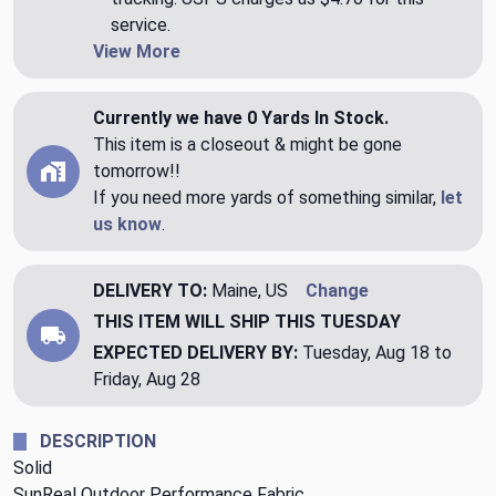
service.
View More
Currently we have 0 Yards In Stock.
This item is a closeout & might be gone
tomorrow!!
If you need more yards of something similar,
let
us know
.
DELIVERY TO:
Maine, US
Change
THIS ITEM WILL SHIP
THIS TUESDAY
EXPECTED DELIVERY BY:
Tuesday, Aug 18 to
Friday, Aug 28
DESCRIPTION
Solid
SunReal Outdoor Performance Fabric