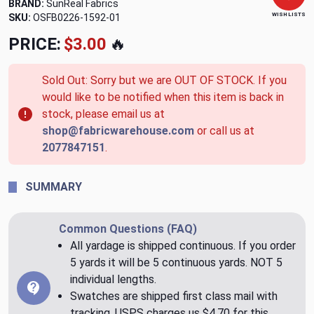
BRAND:
SunReal Fabrics
WISH LISTS
SKU:
OSFB0226-1592-01
PRICE:
$3.00
🔥
Sold Out: Sorry but we are OUT OF STOCK. If you
would like to be notified when this item is back in
stock, please email us at
shop@fabricwarehouse.com
or call us at
2077847151
.
SUMMARY
Common Questions (FAQ)
All yardage is shipped continuous. If you order
5 yards it will be 5 continuous yards. NOT 5
individual lengths.
Swatches are shipped first class mail with
tracking. USPS charges us $4.70 for this