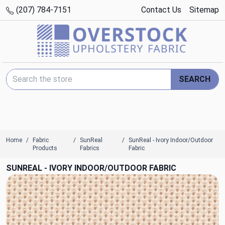
(207) 784-7151
Contact Us
Sitemap
Search Keyword:
SEARCH
Home
Fabric
SunReal
SunReal - Ivory Indoor/Outdoor
Products
Fabrics
Fabric
SUNREAL - IVORY INDOOR/OUTDOOR FABRIC