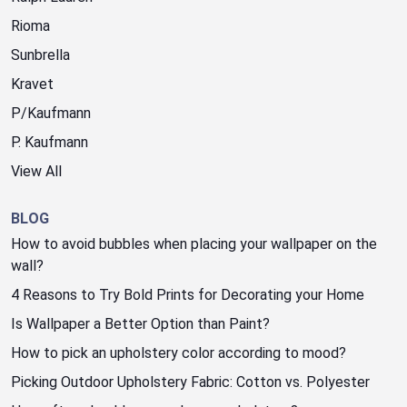
Rioma
Sunbrella
Kravet
P/Kaufmann
P. Kaufmann
View All
BLOG
How to avoid bubbles when placing your wallpaper on the
wall?
4 Reasons to Try Bold Prints for Decorating your Home
Is Wallpaper a Better Option than Paint?
How to pick an upholstery color according to mood?
Picking Outdoor Upholstery Fabric: Cotton vs. Polyester