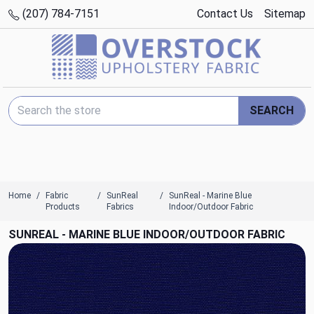
(207) 784-7151
Contact Us
Sitemap
Search Keyword:
SEARCH
Home
Fabric
SunReal
SunReal - Marine Blue
Products
Fabrics
Indoor/Outdoor Fabric
SUNREAL - MARINE BLUE INDOOR/OUTDOOR FABRIC