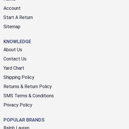
Account
Start A Return
Sitemap
KNOWLEDGE
About Us
Contact Us
Yard Chart
Shipping Policy
Returns & Return Policy
SMS Terms & Conditions
Privacy Policy
POPULAR BRANDS
Ralph Lauren