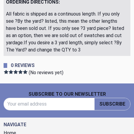
ORDERING DIRECTIONS:
All fabric is shipped as a continuous length. If you only
see ?By the yard? listed, this mean the other lengths
have been sold out. If you only see ?3 yard piece? listed
as an option, then we are sold out of swatches and cut
yardage.If you desire a 3 yard length, simply select ?By
The Yard? and change the QTY to 3
0 REVIEWS
(No reviews yet)
Footer Start
SUBSCRIBE TO OUR NEWSLETTER
Email Address
SUBSCRIBE
NAVIGATE
Home