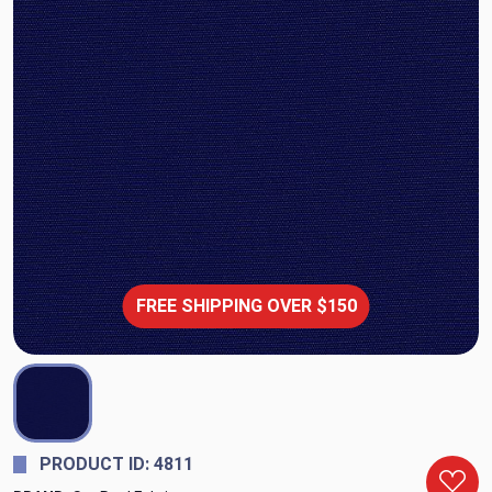
FREE SHIPPING OVER $150
PRODUCT ID: 4811