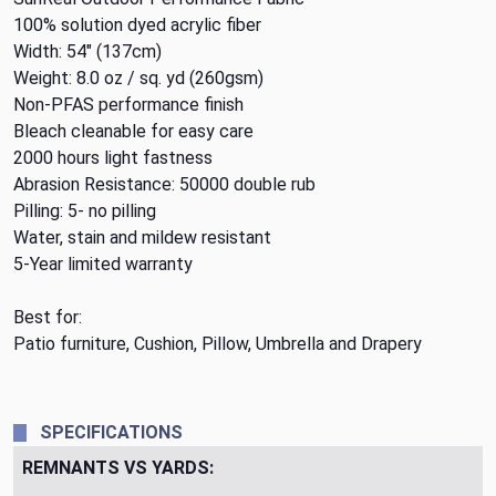
100% solution dyed acrylic fiber
Width: 54" (137cm)
Weight: 8.0 oz / sq. yd (260gsm)
Non-PFAS performance finish
Bleach cleanable for easy care
2000 hours light fastness
Abrasion Resistance: 50000 double rub
Pilling: 5- no pilling
Water, stain and mildew resistant
5-Year limited warranty
Best for:
Patio furniture, Cushion, Pillow, Umbrella and Drapery
SPECIFICATIONS
REMNANTS VS YARDS: