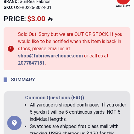
BRAND:
SunReal Fabrics
WISH LISTS
SKU:
OSFB0226-3024-01
PRICE:
$3.00
🔥
Sold Out: Sorry but we are OUT OF STOCK. If you
would like to be notified when this item is back in
stock, please email us at
shop@fabricwarehouse.com
or call us at
2077847151
.
SUMMARY
Common Questions (FAQ)
All yardage is shipped continuous. If you order
5 yards it will be 5 continuous yards. NOT 5
individual lengths.
Swatches are shipped first class mail with
tracking. USPS charges us $4.70 for this