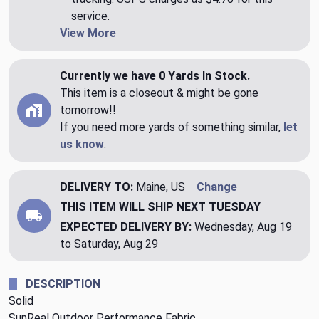
service.
View More
Currently we have 0 Yards In Stock.
This item is a closeout & might be gone
tomorrow!!
If you need more yards of something similar,
let
us know
.
DELIVERY TO:
Maine, US
Change
THIS ITEM WILL SHIP
NEXT TUESDAY
EXPECTED DELIVERY BY:
Wednesday, Aug 19
to Saturday, Aug 29
DESCRIPTION
Solid
SunReal Outdoor Performance Fabric