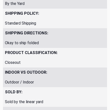
By the Yard
SHIPPING POLICY:
Standard Shipping
SHIPPING DIRECTIONS:
Okay to ship folded
PRODUCT CLASSIFICATION:
Closeout
INDOOR VS OUTDOOR:
Outdoor / Indoor
SOLD BY:
Sold by the linear yard