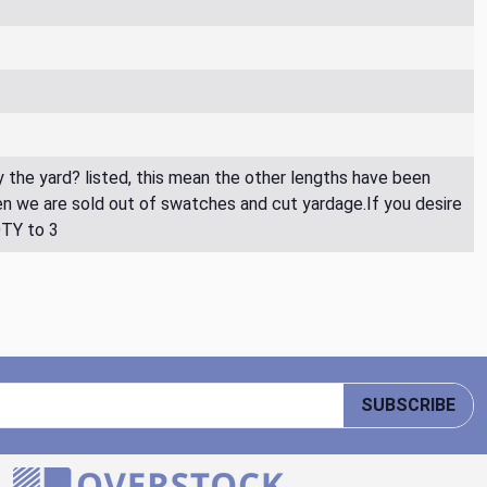
By the yard? listed, this mean the other lengths have been
then we are sold out of swatches and cut yardage.If you desire
QTY to 3
SUBSCRIBE