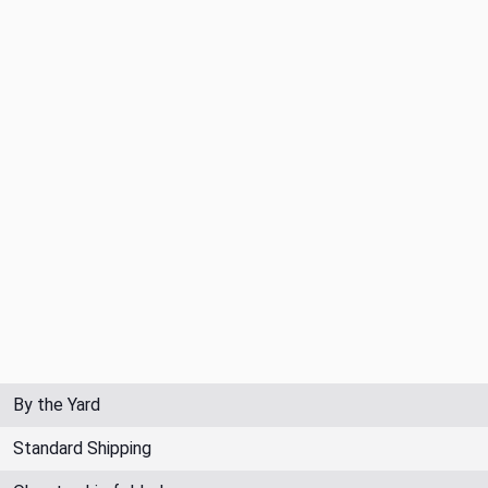
By the Yard
Standard Shipping