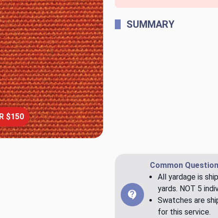
SUMMARY
R $150
Common Question
All yardage is shi
yards. NOT 5 indiv
Swatches are ship
for this service.