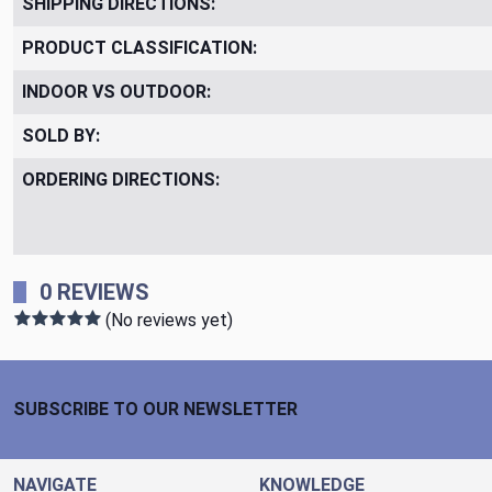
SHIPPING DIRECTIONS:
PRODUCT CLASSIFICATION:
INDOOR VS OUTDOOR:
SOLD BY:
ORDERING DIRECTIONS:
0 REVIEWS
(No reviews yet)
Footer Start
SUBSCRIBE TO OUR NEWSLETTER
NAVIGATE
KNOWLEDGE