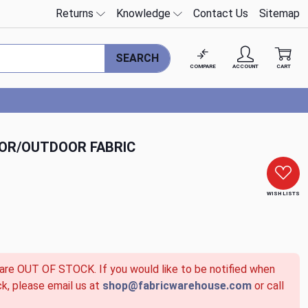
Returns
Knowledge
Contact Us
Sitemap
SEARCH
COMPARE
ACCOUNT
CART
OOR/OUTDOOR FABRIC
WISH LISTS
 are OUT OF STOCK. If you would like to be notified when
ck, please email us at
shop@fabricwarehouse.com
or call