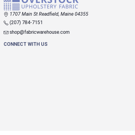
1707 Main St Readfield, Maine 04355
(207) 784-7151
shop@fabricwarehouse.com
CONNECT WITH US