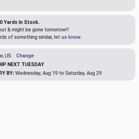
0 Yards In Stock.
eout & might be gone tomorrow!!
rds of something similar,
let us know
.
e, US
Change
HIP
NEXT TUESDAY
RY BY:
Wednesday, Aug 19 to Saturday, Aug 29