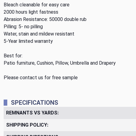
Bleach cleanable for easy care
2000 hours light fastness
Abrasion Resistance: 50000 double rub
Pilling: 5- no pilling
Water, stain and mildew resistant
5-Year limited warranty
Best for:
Patio furniture, Cushion, Pillow, Umbrella and Drapery
Please contact us for free sample
SPECIFICATIONS
REMNANTS VS YARDS:
SHIPPING POLICY: