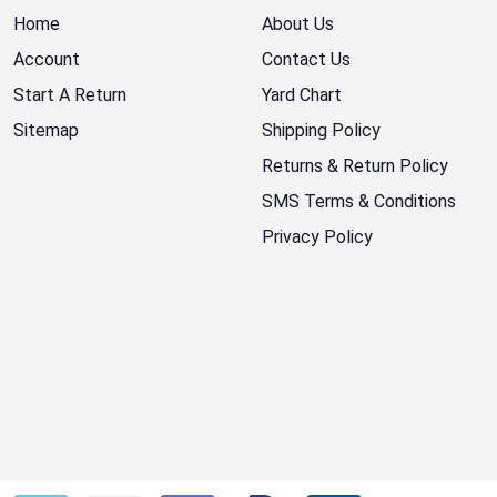
Home
About Us
Account
Contact Us
Start A Return
Yard Chart
Sitemap
Shipping Policy
Returns & Return Policy
SMS Terms & Conditions
Privacy Policy