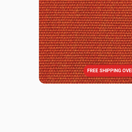
FREE SHIPPING OVE