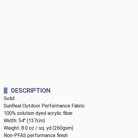
DESCRIPTION
Solid
SunReal Outdoor Performance Fabric
100% solution dyed acrylic fiber
Width: 54" (137cm)
Weight: 8.0 oz / sq. yd (260gsm)
Non-PFAS performance finish