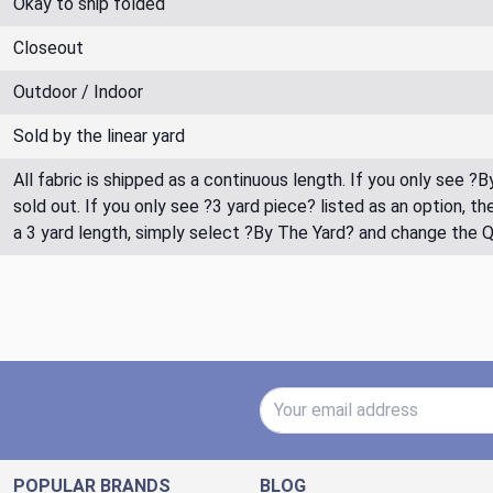
Okay to ship folded
Closeout
Outdoor / Indoor
Sold by the linear yard
All fabric is shipped as a continuous length. If you only see ?
sold out. If you only see ?3 yard piece? listed as an option, 
a 3 yard length, simply select ?By The Yard? and change the 
Email Address
POPULAR BRANDS
BLOG