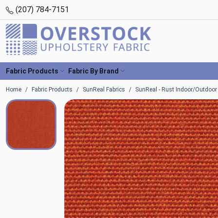
(207) 784-7151
Fabric Products
Fabric By Brand
Home
Fabric Products
SunReal Fabrics
SunReal - Rust Indoor/Outdoor 