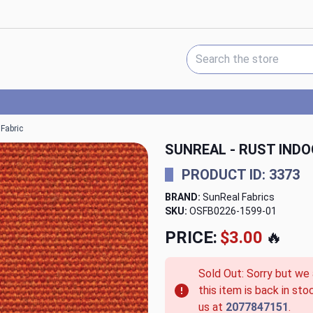
Search Keyword:
Fabric
SUNREAL - RUST IND
PRODUCT ID: 3373
BRAND:
SunReal Fabrics
SKU:
OSFB0226-1599-01
PRICE:
$3.00
🔥
Sold Out: Sorry but we
this item is back in sto
us at
2077847151
.