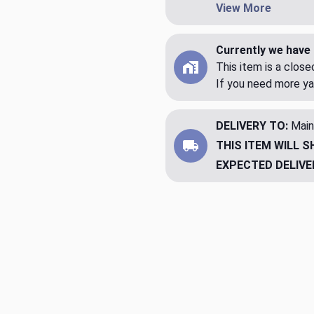
View More
Currently we have 
This item is a clos
If you need more ya
DELIVERY TO:
Main
THIS ITEM WILL S
EXPECTED DELIVE