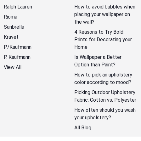
Ralph Lauren
How to avoid bubbles when
placing your wallpaper on
Rioma
the wall?
Sunbrella
4 Reasons to Try Bold
Kravet
Prints for Decorating your
P/Kaufmann
Home
P. Kaufmann
Is Wallpaper a Better
Option than Paint?
View All
How to pick an upholstery
color according to mood?
Picking Outdoor Upholstery
Fabric: Cotton vs. Polyester
How often should you wash
your upholstery?
All Blog