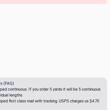
s (FAQ)
pped continuous. If you order 5 yards it will be 5 continuous
idual lengths.
ped first class mail with tracking. USPS charges us $4.70