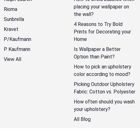
placing your wallpaper on
Rioma
the wall?
Sunbrella
4 Reasons to Try Bold
Kravet
Prints for Decorating your
P/Kaufmann
Home
P. Kaufmann
Is Wallpaper a Better
Option than Paint?
View All
How to pick an upholstery
color according to mood?
Picking Outdoor Upholstery
Fabric: Cotton vs. Polyester
How often should you wash
your upholstery?
All Blog