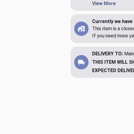
View More
Currently we have 
This item is a clos
If you need more ya
DELIVERY TO:
Main
THIS ITEM WILL S
EXPECTED DELIVE