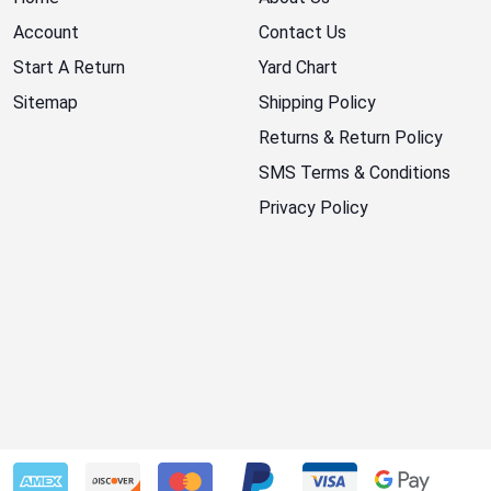
Account
Contact Us
Start A Return
Yard Chart
Sitemap
Shipping Policy
Returns & Return Policy
SMS Terms & Conditions
Privacy Policy