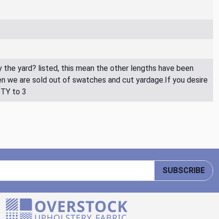
By the yard? listed, this mean the other lengths have been
then we are sold out of swatches and cut yardage.If you desire
QTY to 3
SUBSCRIBE