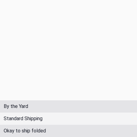
By the Yard
Standard Shipping
Okay to ship folded