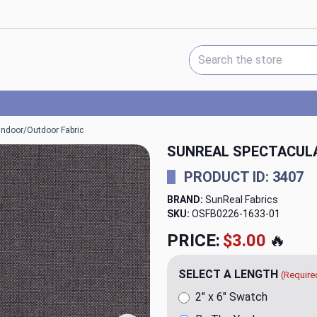
Search Keyword:
 Indoor/Outdoor Fabric
SUNREAL SPECTACULA
PRODUCT ID: 3407
BRAND:
SunReal Fabrics
SKU:
OSFB0226-1633
PRICE:
$21.95
🔥
SELECT A LENGTH
(Require
2" x 6" Swatch