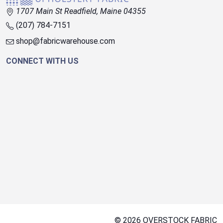
1707 Main St Readfield, Maine 04355
(207) 784-7151
shop@fabricwarehouse.com
CONNECT WITH US
© 2026 OVERSTOCK FABRIC