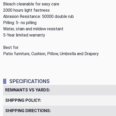
Bleach cleanable for easy care
2000 hours light fastness
Abrasion Resistance: 50000 double rub
Pilling: 5- no pilling
Water, stain and mildew resistant
5-Year limited warranty
Best for:
Patio furniture, Cushion, Pillow, Umbrella and Drapery
SPECIFICATIONS
REMNANTS VS YARDS:
SHIPPING POLICY:
SHIPPING DIRECTIONS: