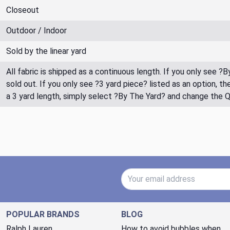
Closeout
Outdoor / Indoor
Sold by the linear yard
All fabric is shipped as a continuous length. If you only see ?
sold out. If you only see ?3 yard piece? listed as an option, 
a 3 yard length, simply select ?By The Yard? and change the 
Email Address
POPULAR BRANDS
BLOG
Ralph Lauren
How to avoid bubbles when