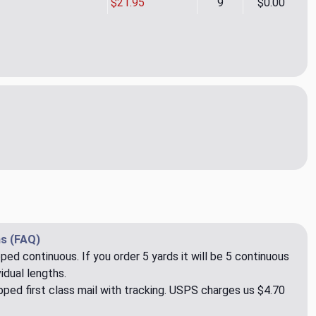
$21.95
9
$0.00
al Spectacular - Graphite Indoor/Outdoor Fabric
ity of SunReal Spectacular - Graphite Indoor/Outdoor Fabric
s (FAQ)
pped continuous. If you order 5 yards it will be 5 continuous
idual lengths.
ped first class mail with tracking. USPS charges us $4.70