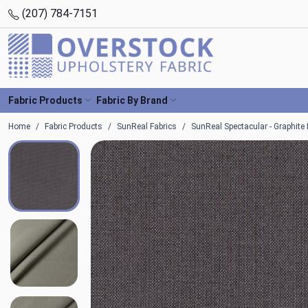
(207) 784-7151
Fabric Products
Fabric By Brand
Home
Fabric Products
SunReal Fabrics
SunReal Spectacular - Graphite