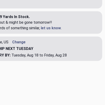
9 Yards In Stock.
eout & might be gone tomorrow!!
rds of something similar,
let us know
.
e, US
Change
HIP
NEXT TUESDAY
RY BY:
Tuesday, Aug 18 to Friday, Aug 28