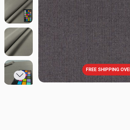
FREE SHIPPING OVE