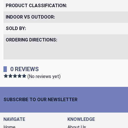
PRODUCT CLASSIFICATION:
INDOOR VS OUTDOOR:
SOLD BY:
ORDERING DIRECTIONS:
0 REVIEWS
(No reviews yet)
Footer Start
SUBSCRIBE TO OUR NEWSLETTER
NAVIGATE
KNOWLEDGE
Home
About Us