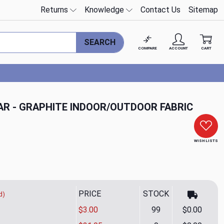
Returns
Knowledge
Contact Us
Sitemap
SEARCH
COMPARE
ACCOUNT
CART
R - GRAPHITE INDOOR/OUTDOOR FABRIC
WISH LISTS
PRICE
STOCK
d)
$3.00
99
$0.00