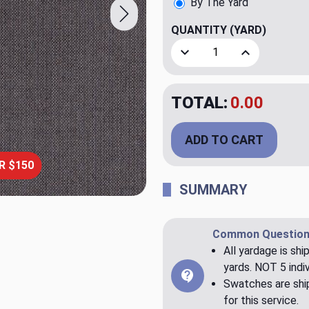
By The Yard
QUANTITY
(YARD)
Decrease Quantity of SunRe
Increase Quant
TOTAL:
$21.95
ADD TO CART
R $150
SUMMARY
Common Question
All yardage is shi
yards. NOT 5 indiv
Swatches are ship
for this service.