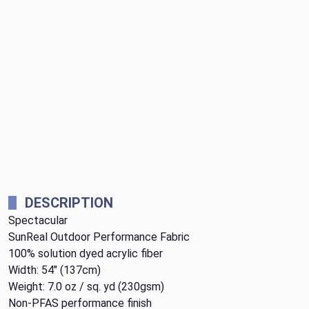
DESCRIPTION
Spectacular
SunReal Outdoor Performance Fabric
100% solution dyed acrylic fiber
Width: 54" (137cm)
Weight: 7.0 oz / sq. yd (230gsm)
Non-PFAS performance finish