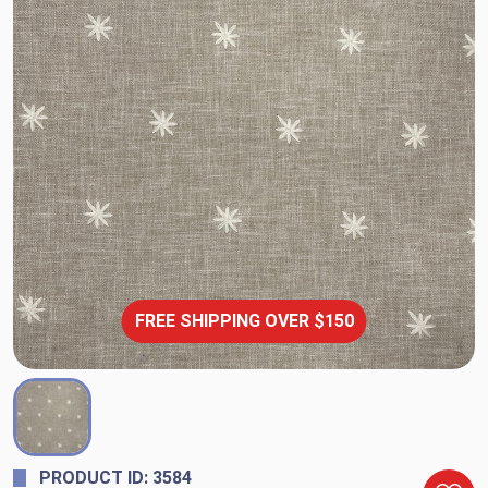
FREE SHIPPING OVER $150
PRODUCT ID: 3584