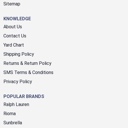
Sitemap
KNOWLEDGE
About Us
Contact Us
Yard Chart
Shipping Policy
Returns & Return Policy
SMS Terms & Conditions
Privacy Policy
POPULAR BRANDS
Ralph Lauren
Rioma
Sunbrella