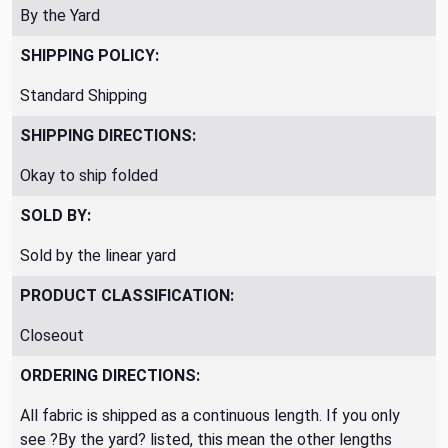
By the Yard
SHIPPING POLICY:
Standard Shipping
SHIPPING DIRECTIONS:
Okay to ship folded
SOLD BY:
Sold by the linear yard
PRODUCT CLASSIFICATION:
Closeout
ORDERING DIRECTIONS:
All fabric is shipped as a continuous length. If you only
see ?By the yard? listed, this mean the other lengths