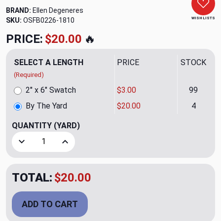
BRAND:
Ellen Degeneres
WISH LISTS
SKU:
OSFB0226-1810
PRICE:
$20.00
🔥
SELECT A LENGTH
PRICE
STOCK
(Required)
2" x 6" Swatch
$3.00
99
By The Yard
$20.00
4
QUANTITY
(YARD)
Decrease Quantity of Sunset Parchment Upholstery/Drape
Increase Quantity of Sunset Parchment Uphol
TOTAL:
$20.00
ADD TO CART