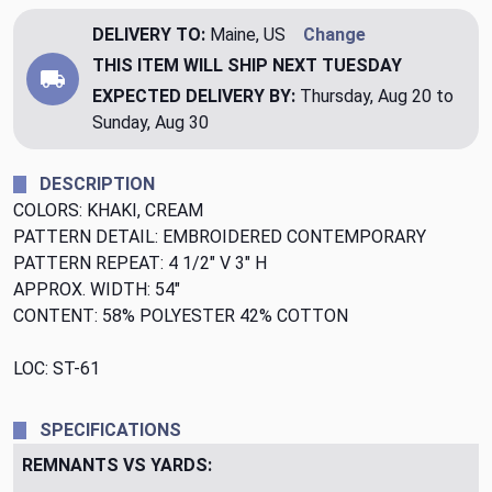
DELIVERY TO:
Maine, US
Change
THIS ITEM WILL SHIP
NEXT TUESDAY
EXPECTED DELIVERY BY:
Thursday, Aug 20 to
Sunday, Aug 30
DESCRIPTION
COLORS: KHAKI, CREAM
PATTERN DETAIL: EMBROIDERED CONTEMPORARY
PATTERN REPEAT: 4 1/2" V 3" H
APPROX. WIDTH: 54"
CONTENT: 58% POLYESTER 42% COTTON
LOC: ST-61
SPECIFICATIONS
REMNANTS VS YARDS: