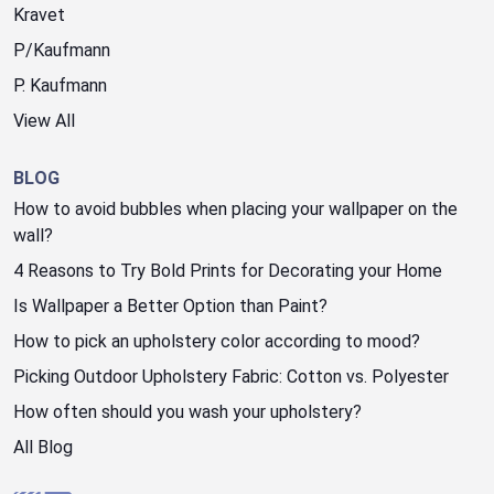
Kravet
P/Kaufmann
P. Kaufmann
View All
BLOG
How to avoid bubbles when placing your wallpaper on the
wall?
4 Reasons to Try Bold Prints for Decorating your Home
Is Wallpaper a Better Option than Paint?
How to pick an upholstery color according to mood?
Picking Outdoor Upholstery Fabric: Cotton vs. Polyester
How often should you wash your upholstery?
All Blog