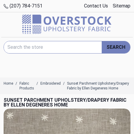
(207) 784-7151
Contact Us
Sitemap
Search Keyword:
SEARCH
Home
Fabric
Embroidered
Sunset Parchment Upholstery/Drapery
Products
Fabric by Ellen Degeneres Home
SUNSET PARCHMENT UPHOLSTERY/DRAPERY FABRIC
BY ELLEN DEGENERES HOME