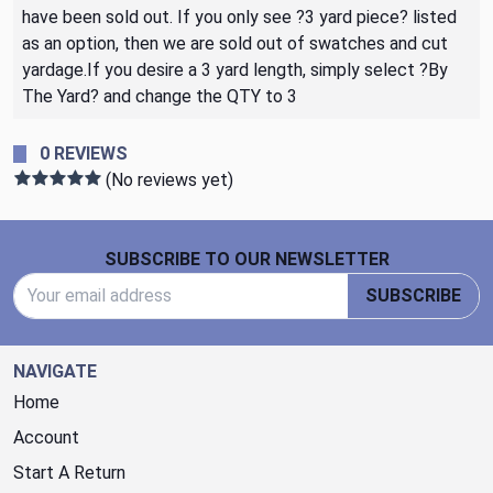
have been sold out. If you only see ?3 yard piece? listed
as an option, then we are sold out of swatches and cut
yardage.If you desire a 3 yard length, simply select ?By
The Yard? and change the QTY to 3
0 REVIEWS
(No reviews yet)
Footer Start
SUBSCRIBE TO OUR NEWSLETTER
Email Address
SUBSCRIBE
NAVIGATE
Home
Account
Start A Return