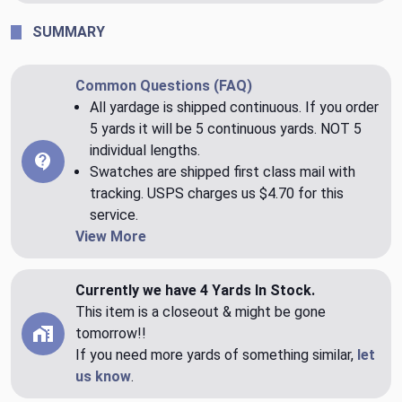
SUMMARY
Common Questions (FAQ)
All yardage is shipped continuous. If you order
5 yards it will be 5 continuous yards. NOT 5
individual lengths.
Swatches are shipped first class mail with
tracking. USPS charges us $4.70 for this
service.
View More
Currently we have 4 Yards In Stock.
This item is a closeout & might be gone
tomorrow!!
If you need more yards of something similar,
let
us know
.