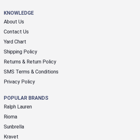
KNOWLEDGE
About Us
Contact Us
Yard Chart
Shipping Policy
Returns & Return Policy
SMS Terms & Conditions
Privacy Policy
POPULAR BRANDS
Ralph Lauren
Rioma
Sunbrella
Kravet