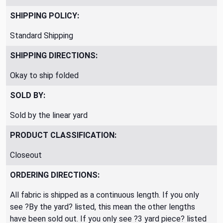
SHIPPING POLICY:
Standard Shipping
SHIPPING DIRECTIONS:
Okay to ship folded
SOLD BY:
Sold by the linear yard
PRODUCT CLASSIFICATION:
Closeout
ORDERING DIRECTIONS:
All fabric is shipped as a continuous length. If you only
see ?By the yard? listed, this mean the other lengths
have been sold out. If you only see ?3 yard piece? listed