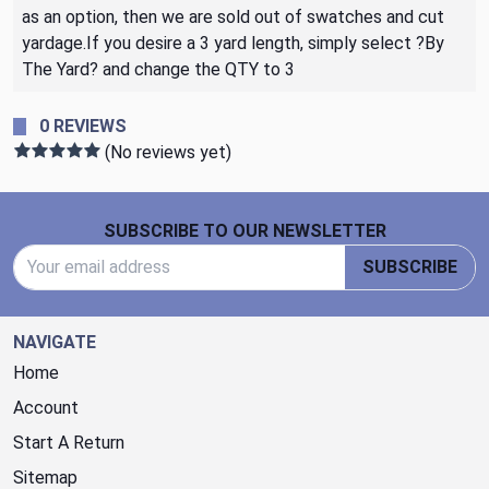
as an option, then we are sold out of swatches and cut
yardage.If you desire a 3 yard length, simply select ?By
The Yard? and change the QTY to 3
0 REVIEWS
(No reviews yet)
Footer Start
SUBSCRIBE TO OUR NEWSLETTER
Email Address
SUBSCRIBE
NAVIGATE
Home
Account
Start A Return
Sitemap