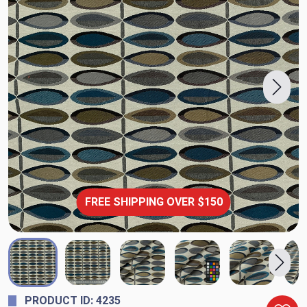
FREE SHIPPING OVER $150
PRODUCT ID: 4235