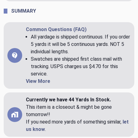
SUMMARY
Common Questions (FAQ)
All yardage is shipped continuous. If you order
5 yards it will be 5 continuous yards. NOT 5
individual lengths.
Swatches are shipped first class mail with
tracking. USPS charges us $4.70 for this
service.
View More
Currently we have 44 Yards In Stock.
This item is a closeout & might be gone
tomorrow!!
If you need more yards of something similar,
let
us know
.