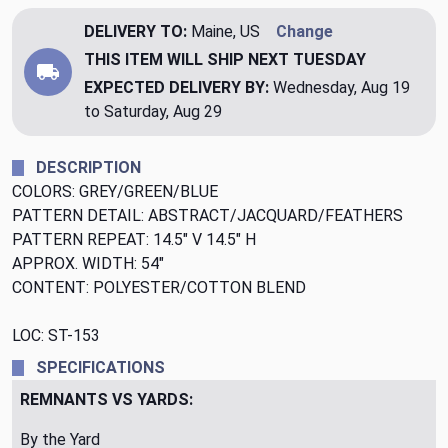
DELIVERY TO:
Maine, US
Change
THIS ITEM WILL SHIP
NEXT TUESDAY
EXPECTED DELIVERY BY:
Wednesday, Aug 19
to Saturday, Aug 29
DESCRIPTION
COLORS: GREY/GREEN/BLUE
PATTERN DETAIL: ABSTRACT/JACQUARD/FEATHERS
PATTERN REPEAT: 14.5" V 14.5" H
APPROX. WIDTH: 54"
CONTENT: POLYESTER/COTTON BLEND
LOC: ST-153
SPECIFICATIONS
REMNANTS VS YARDS:
By the Yard