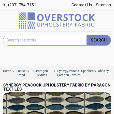
(207) 784-7151
Contact Us
Sitemap
Search Keyword:
SEARCH
Home
Fabric By
Paragon
Synergy Peacock Upholstery Fabric by
Brand
Textiles
Paragon Textiles
SYNERGY PEACOCK UPHOLSTERY FABRIC BY PARAGON
TEXTILES