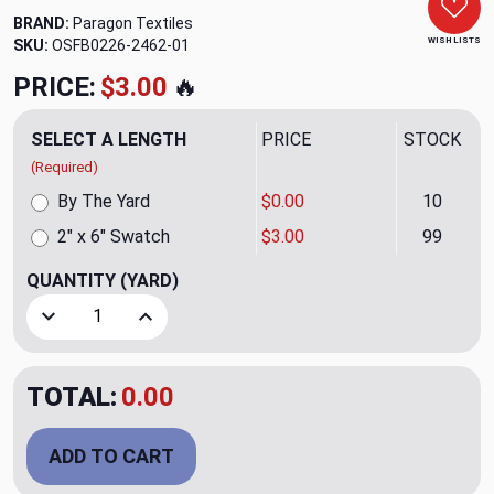
BRAND:
Paragon Textiles
WISH LISTS
SKU:
OSFB0226-2462-01
PRICE:
$3.00
🔥
SELECT A LENGTH
PRICE
STOCK
(Required)
By The Yard
$0.00
10
2" x 6" Swatch
$3.00
99
QUANTITY
(YARD)
Decrease Quantity of Synergy Peacock Upholstery Fabric 
Increase Quantity of Synergy Peacock Upholst
TOTAL:
0.00
ADD TO CART