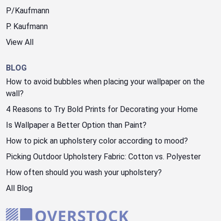
P/Kaufmann
P. Kaufmann
View All
BLOG
How to avoid bubbles when placing your wallpaper on the
wall?
4 Reasons to Try Bold Prints for Decorating your Home
Is Wallpaper a Better Option than Paint?
How to pick an upholstery color according to mood?
Picking Outdoor Upholstery Fabric: Cotton vs. Polyester
How often should you wash your upholstery?
All Blog