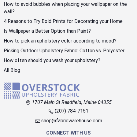
How to avoid bubbles when placing your wallpaper on the
wall?
4 Reasons to Try Bold Prints for Decorating your Home
Is Wallpaper a Better Option than Paint?
How to pick an upholstery color according to mood?
Picking Outdoor Upholstery Fabric: Cotton vs. Polyester
How often should you wash your upholstery?
All Blog
1707 Main St Readfield, Maine 04355
(207) 784-7151
shop@fabricwarehouse.com
CONNECT WITH US