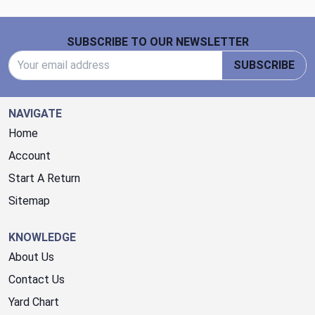
Footer Start
SUBSCRIBE TO OUR NEWSLETTER
Email Address
SUBSCRIBE
NAVIGATE
Home
Account
Start A Return
Sitemap
KNOWLEDGE
About Us
Contact Us
Yard Chart