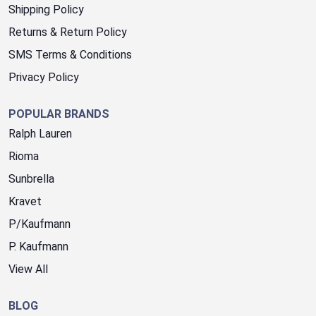
Shipping Policy
Returns & Return Policy
SMS Terms & Conditions
Privacy Policy
POPULAR BRANDS
Ralph Lauren
Rioma
Sunbrella
Kravet
P/Kaufmann
P. Kaufmann
View All
BLOG