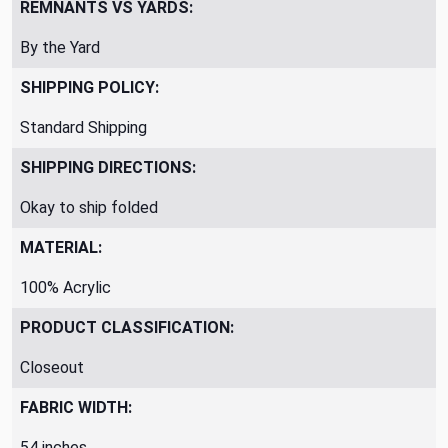
REMNANTS VS YARDS:
By the Yard
SHIPPING POLICY:
Standard Shipping
SHIPPING DIRECTIONS:
Okay to ship folded
MATERIAL:
100% Acrylic
PRODUCT CLASSIFICATION:
Closeout
FABRIC WIDTH:
54 inches