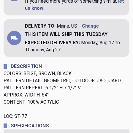
If you need more yards of something similar,
let
us know
.
DELIVERY TO:
Maine, US
Change
THIS ITEM WILL SHIP
THIS TUESDAY
EXPECTED DELIVERY BY:
Monday, Aug 17 to
Thursday, Aug 27
DESCRIPTION
COLORS: BEIGE, BROWN, BLACK
PATTERN DETAIL: GEOMETRIC, OUTDOOR, JACQUARD
PATTERN REPEAT: 6 1/2" H 7 1/2" V
APPROX. WIDTH: 54"
CONTENT: 100% ACRYLIC
LOC: ST-77
SPECIFICATIONS