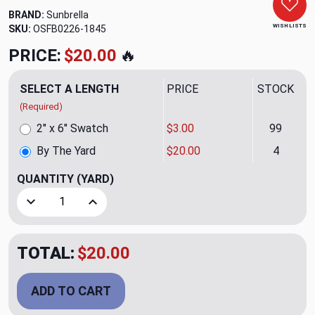
BRAND:
Sunbrella
WISH LISTS
SKU:
OSFB0226-1845
PRICE:
$20.00
🔥
SELECT A LENGTH
PRICE
STOCK
(Required)
2" x 6" Swatch
$3.00
99
By The Yard
$20.00
4
QUANTITY
(YARD)
Decrease Quantity of Toss Coal Outdoor Upholstery Fabric
Increase Quantity of Toss Coal Outdoor Uphols
TOTAL:
$20.00
ADD TO CART