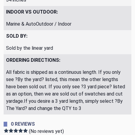
INDOOR VS OUTDOOR:
Marine & AutoOutdoor / Indoor
SOLD BY:
Sold by the linear yard
ORDERING DIRECTIONS:
All fabric is shipped as a continuous length. If you only
see ?By the yard? listed, this mean the other lengths
have been sold out. If you only see ?3 yard piece? listed
as an option, then we are sold out of swatches and cut
yardage.If you desire a 3 yard length, simply select ?By
The Yard? and change the QTY to 3
0 REVIEWS
(No reviews yet)