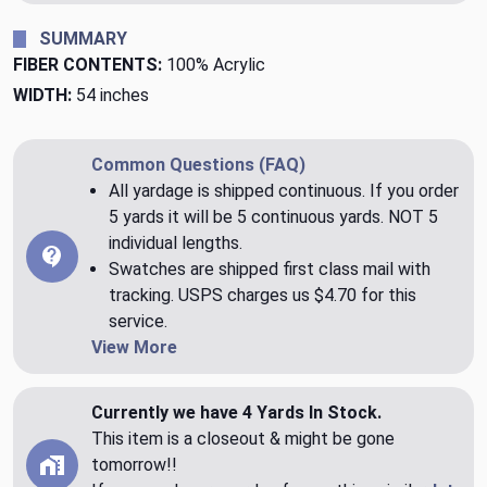
SUMMARY
FIBER CONTENTS:
100% Acrylic
WIDTH:
54 inches
Common Questions (FAQ)
All yardage is shipped continuous. If you order
5 yards it will be 5 continuous yards. NOT 5
individual lengths.
Swatches are shipped first class mail with
tracking. USPS charges us $4.70 for this
service.
View More
Currently we have 4 Yards In Stock.
This item is a closeout & might be gone
tomorrow!!