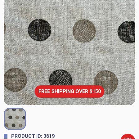
FREE SHIPPING OVER $150
PRODUCT ID: 3619