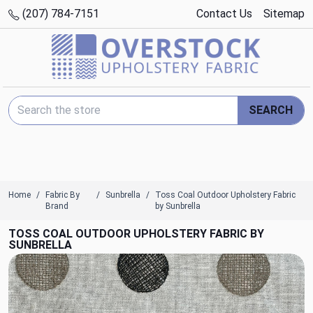
(207) 784-7151
Contact Us
Sitemap
Search Keyword:
SEARCH
Home
Fabric By
Sunbrella
Toss Coal Outdoor Upholstery Fabric
Brand
by Sunbrella
TOSS COAL OUTDOOR UPHOLSTERY FABRIC BY
SUNBRELLA