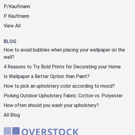
P/Kaufmann
P. Kaufmann
View All
BLOG
How to avoid bubbles when placing your wallpaper on the
wall?
4 Reasons to Try Bold Prints for Decorating your Home
Is Wallpaper a Better Option than Paint?
How to pick an upholstery color according to mood?
Picking Outdoor Upholstery Fabric: Cotton vs. Polyester
How often should you wash your upholstery?
All Blog