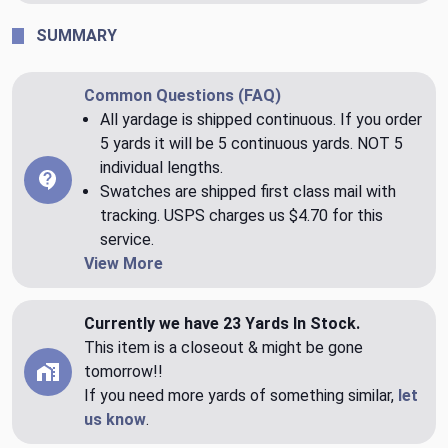
SUMMARY
Common Questions (FAQ)
All yardage is shipped continuous. If you order
5 yards it will be 5 continuous yards. NOT 5
individual lengths.
Swatches are shipped first class mail with
tracking. USPS charges us $4.70 for this
service.
View More
Currently we have 23 Yards In Stock.
This item is a closeout & might be gone
tomorrow!!
If you need more yards of something similar,
let
us know
.