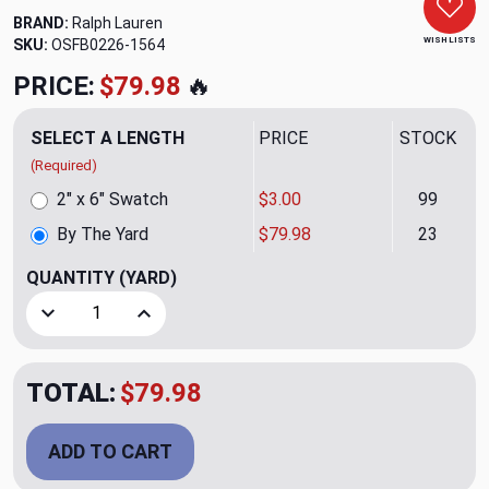
BRAND:
Ralph Lauren
WISH LISTS
SKU:
OSFB0226-1564
PRICE:
$79.98
🔥
SELECT A LENGTH
PRICE
STOCK
(Required)
2" x 6" Swatch
$3.00
99
By The Yard
$79.98
23
QUANTITY
(YARD)
Decrease Quantity of Tracy Classic Upholstery Fabric by R
Increase Quantity of Tracy Classic Upholstery 
TOTAL:
$79.98
ADD TO CART