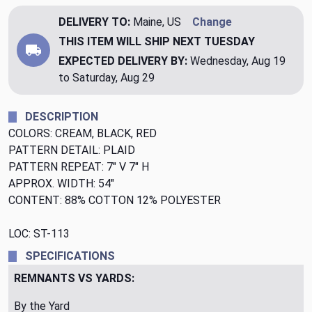
DELIVERY TO:
Maine, US
Change
THIS ITEM WILL SHIP
NEXT TUESDAY
EXPECTED DELIVERY BY:
Wednesday, Aug 19
to Saturday, Aug 29
DESCRIPTION
COLORS: CREAM, BLACK, RED
PATTERN DETAIL: PLAID
PATTERN REPEAT: 7" V 7" H
APPROX. WIDTH: 54"
CONTENT: 88% COTTON 12% POLYESTER
LOC: ST-113
SPECIFICATIONS
REMNANTS VS YARDS:
By the Yard