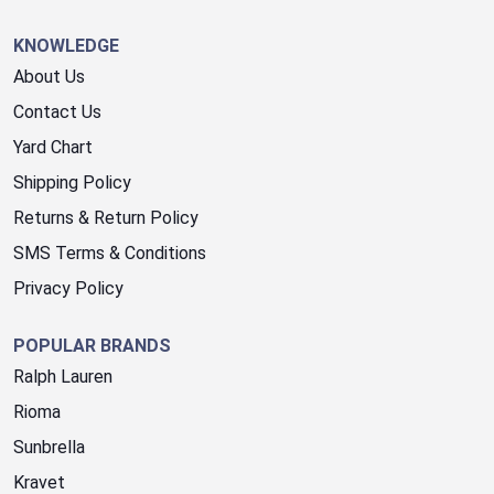
KNOWLEDGE
About Us
Contact Us
Yard Chart
Shipping Policy
Returns & Return Policy
SMS Terms & Conditions
Privacy Policy
POPULAR BRANDS
Ralph Lauren
Rioma
Sunbrella
Kravet