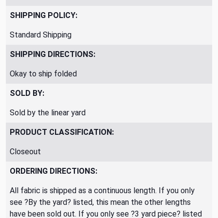
SHIPPING POLICY:
Standard Shipping
SHIPPING DIRECTIONS:
Okay to ship folded
SOLD BY:
Sold by the linear yard
PRODUCT CLASSIFICATION:
Closeout
ORDERING DIRECTIONS:
All fabric is shipped as a continuous length. If you only
see ?By the yard? listed, this mean the other lengths
have been sold out. If you only see ?3 yard piece? listed