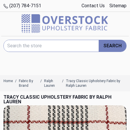
(207) 784-7151
Contact Us
Sitemap
Search Keyword:
SEARCH
Home
Fabric By
Ralph
Tracy Classic Upholstery Fabric by
Brand
Lauren
Ralph Lauren
TRACY CLASSIC UPHOLSTERY FABRIC BY RALPH
LAUREN