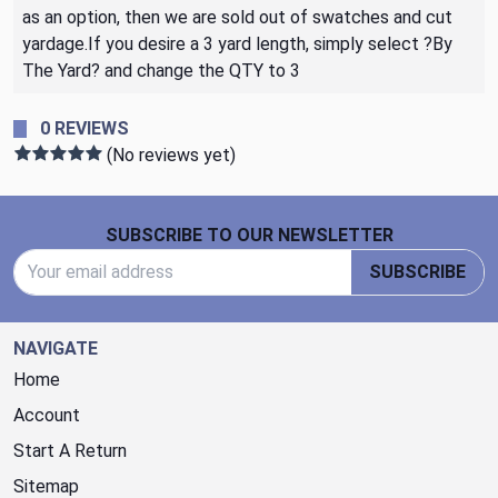
as an option, then we are sold out of swatches and cut
yardage.If you desire a 3 yard length, simply select ?By
The Yard? and change the QTY to 3
0 REVIEWS
(No reviews yet)
Footer Start
SUBSCRIBE TO OUR NEWSLETTER
Email Address
SUBSCRIBE
NAVIGATE
Home
Account
Start A Return
Sitemap