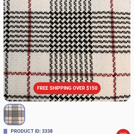
FREE SHIPPING OVER $150
PRODUCT ID: 3338