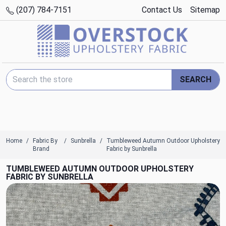
(207) 784-7151
Contact Us
Sitemap
Search Keyword:
SEARCH
Home
Fabric By
Sunbrella
Tumbleweed Autumn Outdoor Upholstery
Brand
Fabric by Sunbrella
TUMBLEWEED AUTUMN OUTDOOR UPHOLSTERY
FABRIC BY SUNBRELLA