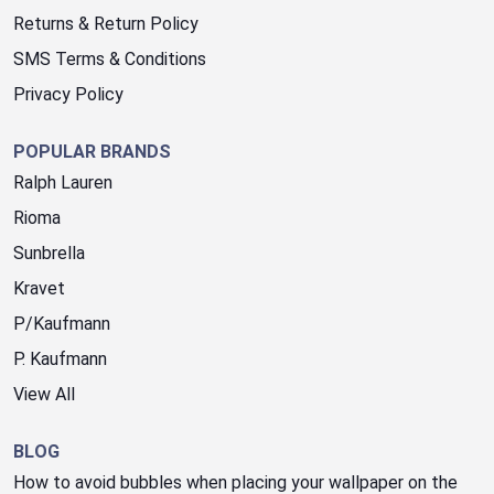
Returns & Return Policy
SMS Terms & Conditions
Privacy Policy
POPULAR BRANDS
Ralph Lauren
Rioma
Sunbrella
Kravet
P/Kaufmann
P. Kaufmann
View All
BLOG
How to avoid bubbles when placing your wallpaper on the