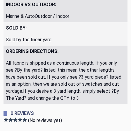
INDOOR VS OUTDOOR:
Marine & AutoOutdoor / Indoor
SOLD BY:
Sold by the linear yard
ORDERING DIRECTIONS:
All fabric is shipped as a continuous length. If you only
see ?By the yard? listed, this mean the other lengths
have been sold out. If you only see ?3 yard piece? listed
as an option, then we are sold out of swatches and cut
yardage.If you desire a 3 yard length, simply select ?By
The Yard? and change the QTY to 3
0 REVIEWS
(No reviews yet)