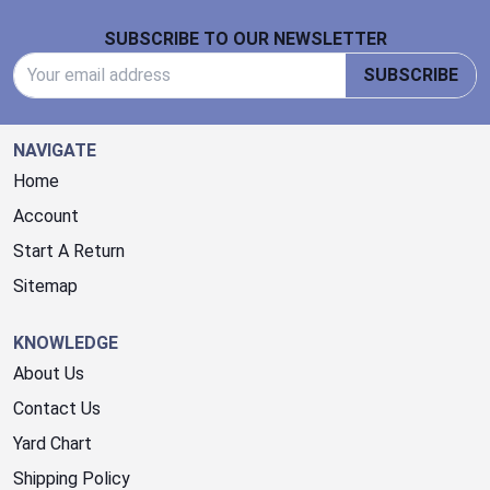
Footer Start
SUBSCRIBE TO OUR NEWSLETTER
Email Address
SUBSCRIBE
NAVIGATE
Home
Account
Start A Return
Sitemap
KNOWLEDGE
About Us
Contact Us
Yard Chart
Shipping Policy