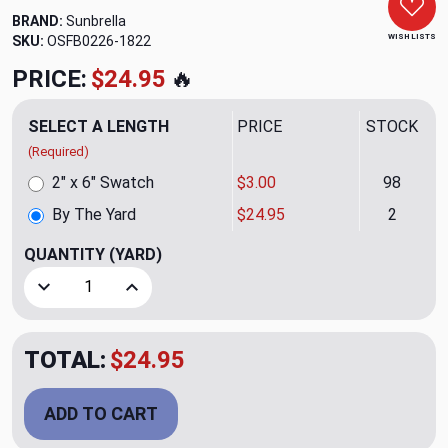
BRAND:
Sunbrella
WISH LISTS
SKU:
OSFB0226-1822
PRICE:
$24.95
🔥
SELECT A LENGTH
PRICE
STOCK
(Required)
2" x 6" Swatch
$3.00
98
By The Yard
$24.95
2
QUANTITY
(YARD)
Decrease Quantity of Tumbleweed Autumn Outdoor Upholst
Increase Quantity of Tumbleweed Autumn Outd
TOTAL:
$24.95
ADD TO CART