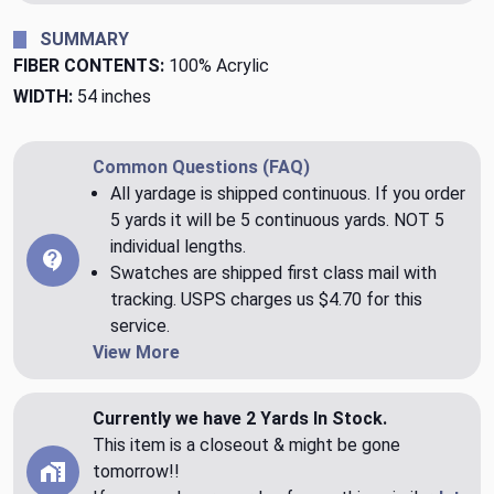
SUMMARY
FIBER CONTENTS:
100% Acrylic
WIDTH:
54 inches
Common Questions (FAQ)
All yardage is shipped continuous. If you order
5 yards it will be 5 continuous yards. NOT 5
individual lengths.
Swatches are shipped first class mail with
tracking. USPS charges us $4.70 for this
service.
View More
Currently we have 2 Yards In Stock.
This item is a closeout & might be gone
tomorrow!!