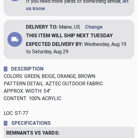
If you need more yards of something similar,
let
us know
.
DELIVERY TO:
Maine, US
Change
THIS ITEM WILL SHIP
NEXT TUESDAY
EXPECTED DELIVERY BY:
Wednesday, Aug 19
to Saturday, Aug 29
DESCRIPTION
COLORS: GREEN, BEIGE, ORANGE, BROWN
PATTERN DETAIL: AZTEC OUTDOOR FABRIC
APPROX. WIDTH: 54"
CONTENT: 100% ACRYLIC
LOC: ST-77
SPECIFICATIONS
REMNANTS VS YARDS: