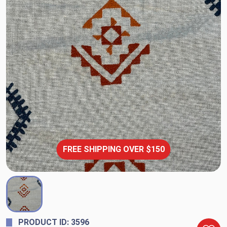
FREE SHIPPING OVER $150
PRODUCT ID: 3596