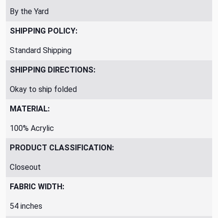
By the Yard
SHIPPING POLICY:
Standard Shipping
SHIPPING DIRECTIONS:
Okay to ship folded
MATERIAL:
100% Acrylic
PRODUCT CLASSIFICATION:
Closeout
FABRIC WIDTH:
54 inches