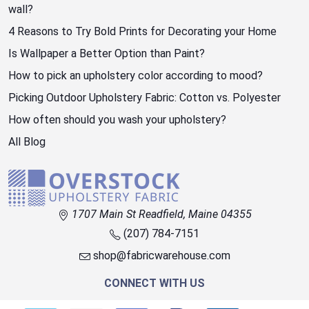
wall?
4 Reasons to Try Bold Prints for Decorating your Home
Is Wallpaper a Better Option than Paint?
How to pick an upholstery color according to mood?
Picking Outdoor Upholstery Fabric: Cotton vs. Polyester
How often should you wash your upholstery?
All Blog
1707 Main St Readfield, Maine 04355
(207) 784-7151
shop@fabricwarehouse.com
CONNECT WITH US