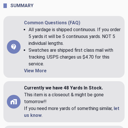
SUMMARY
Common Questions (FAQ)
All yardage is shipped continuous. If you order
5 yards it will be 5 continuous yards. NOT 5
individual lengths.
Swatches are shipped first class mail with
tracking. USPS charges us $4.70 for this
service.
View More
Currently we have 48 Yards In Stock.
This item is a closeout & might be gone
tomorrow!!
If you need more yards of something similar,
let
us know
.