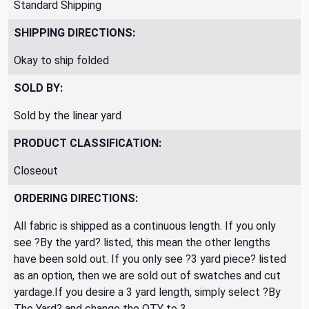
Standard Shipping
SHIPPING DIRECTIONS:
Okay to ship folded
SOLD BY:
Sold by the linear yard
PRODUCT CLASSIFICATION:
Closeout
ORDERING DIRECTIONS:
All fabric is shipped as a continuous length. If you only
see ?By the yard? listed, this mean the other lengths
have been sold out. If you only see ?3 yard piece? listed
as an option, then we are sold out of swatches and cut
yardage.If you desire a 3 yard length, simply select ?By
The Yard? and change the QTY to 3