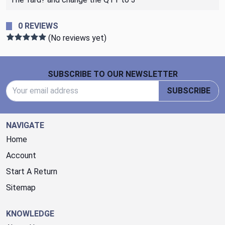
0 REVIEWS
(No reviews yet)
Footer Start
SUBSCRIBE TO OUR NEWSLETTER
Email Address
SUBSCRIBE
NAVIGATE
Home
Account
Start A Return
Sitemap
KNOWLEDGE