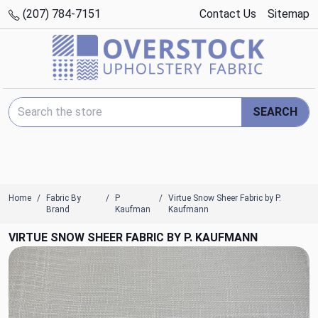
(207) 784-7151
Contact Us
Sitemap
Search Keyword:
SEARCH
Home
Fabric By
P
Virtue Snow Sheer Fabric by P.
Brand
Kaufman
Kaufmann
VIRTUE SNOW SHEER FABRIC BY P. KAUFMANN