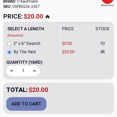
BRAND:
P. Kaufmann
WISH LISTS
SKU:
OSFB0226-2427
PRICE:
$20.00
🔥
SELECT A LENGTH
PRICE
STOCK
(Required)
2" x 6" Swatch
$0.00
10
By The Yard
$20.00
48
QUANTITY
(YARD)
Decrease Quantity of Virtue Snow Sheer Fabric by P. Kauf
Increase Quantity of Virtue Snow Sheer Fabric
TOTAL:
$20.00
ADD TO CART