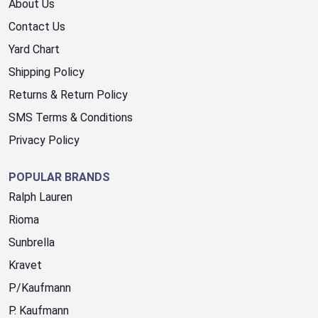
About Us
Contact Us
Yard Chart
Shipping Policy
Returns & Return Policy
SMS Terms & Conditions
Privacy Policy
POPULAR BRANDS
Ralph Lauren
Rioma
Sunbrella
Kravet
P/Kaufmann
P. Kaufmann