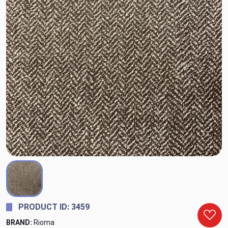
PRODUCT ID: 3459
BRAND:
Rioma