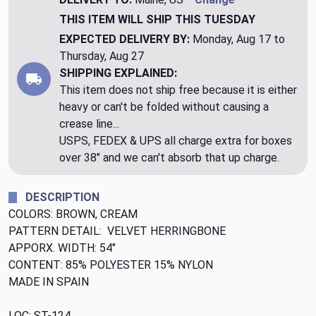
THIS ITEM WILL SHIP
THIS TUESDAY
EXPECTED DELIVERY BY:
Monday, Aug 17 to
Thursday, Aug 27
SHIPPING EXPLAINED:
This item does not ship free because it is either
heavy or can't be folded without causing a
crease line...
USPS, FEDEX & UPS all charge extra for boxes
over 38" and we can't absorb that up charge.
DESCRIPTION
COLORS: BROWN, CREAM
PATTERN DETAIL: VELVET HERRINGBONE
APPORX. WIDTH: 54"
CONTENT: 85% POLYESTER 15% NYLON
MADE IN SPAIN
LOC: ST-124