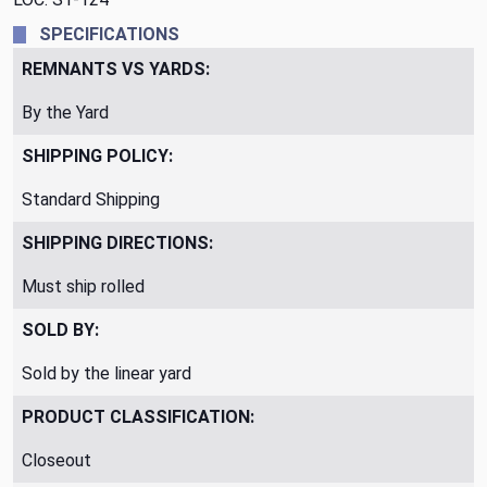
SPECIFICATIONS
REMNANTS VS YARDS:
By the Yard
SHIPPING POLICY:
Standard Shipping
SHIPPING DIRECTIONS:
Must ship rolled
SOLD BY:
Sold by the linear yard
PRODUCT CLASSIFICATION:
Closeout