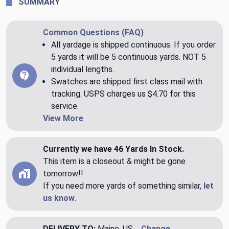
SUMMARY
Common Questions (FAQ)
All yardage is shipped continuous. If you order
5 yards it will be 5 continuous yards. NOT 5
individual lengths.
Swatches are shipped first class mail with
tracking. USPS charges us $4.70 for this
service.
View More
Currently we have 46 Yards In Stock.
This item is a closeout & might be gone
tomorrow!!
If you need more yards of something similar,
let
us know
.
DELIVERY TO:
Maine, US
Change