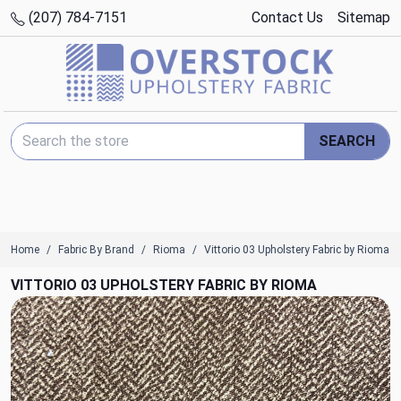
(207) 784-7151
Contact Us
Sitemap
Search Keyword:
SEARCH
Home
Fabric By Brand
Rioma
Vittorio 03 Upholstery Fabric by Rioma
VITTORIO 03 UPHOLSTERY FABRIC BY RIOMA