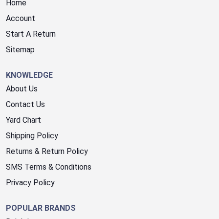
Home
Account
Start A Return
Sitemap
KNOWLEDGE
About Us
Contact Us
Yard Chart
Shipping Policy
Returns & Return Policy
SMS Terms & Conditions
Privacy Policy
POPULAR BRANDS