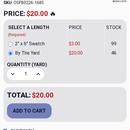
WISH LISTS
SKU:
OSFB0226-1685
PRICE:
$20.00
🔥
SELECT A LENGTH
PRICE
STOCK
(Required)
2" x 6" Swatch
$3.00
99
By The Yard
$20.00
46
QUANTITY
(YARD)
Decrease Quantity of Vittorio 03 Upholstery Fabric by Rio
Increase Quantity of Vittorio 03 Upholstery Fa
TOTAL:
$20.00
ADD TO CART