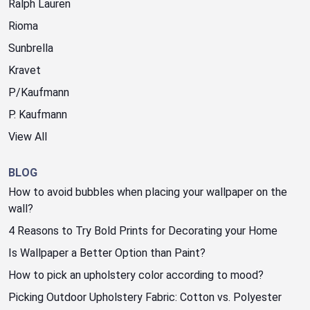
Ralph Lauren
Rioma
Sunbrella
Kravet
P/Kaufmann
P. Kaufmann
View All
BLOG
How to avoid bubbles when placing your wallpaper on the
wall?
4 Reasons to Try Bold Prints for Decorating your Home
Is Wallpaper a Better Option than Paint?
How to pick an upholstery color according to mood?
Picking Outdoor Upholstery Fabric: Cotton vs. Polyester