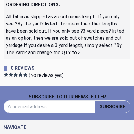
ORDERING DIRECTIONS:
All fabric is shipped as a continuous length. If you only
see ?By the yard? listed, this mean the other lengths
have been sold out. If you only see ?3 yard piece? listed
as an option, then we are sold out of swatches and cut
yardage.If you desire a 3 yard length, simply select ?By
The Yard? and change the QTY to 3
0 REVIEWS
(No reviews yet)
Footer Start
SUBSCRIBE TO OUR NEWSLETTER
Email Address
SUBSCRIBE
NAVIGATE