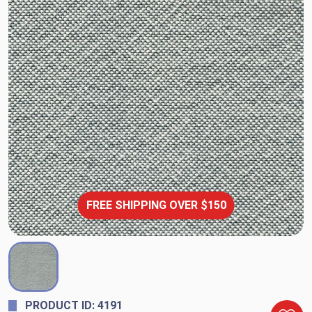
FREE SHIPPING OVER $150
PRODUCT ID: 4191