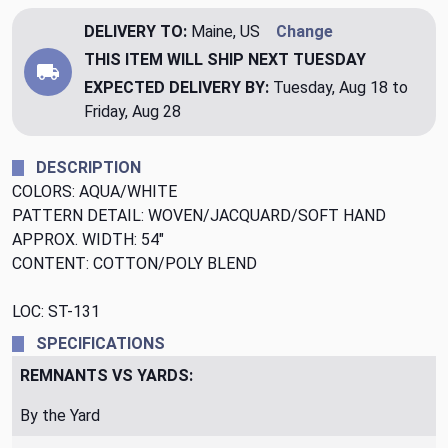
DELIVERY TO:
Maine, US
Change
THIS ITEM WILL SHIP
NEXT TUESDAY
EXPECTED DELIVERY BY:
Tuesday, Aug 18 to
Friday, Aug 28
DESCRIPTION
COLORS: AQUA/WHITE
PATTERN DETAIL: WOVEN/JACQUARD/SOFT HAND
APPROX. WIDTH: 54"
CONTENT: COTTON/POLY BLEND
LOC: ST-131
SPECIFICATIONS
REMNANTS VS YARDS:
By the Yard