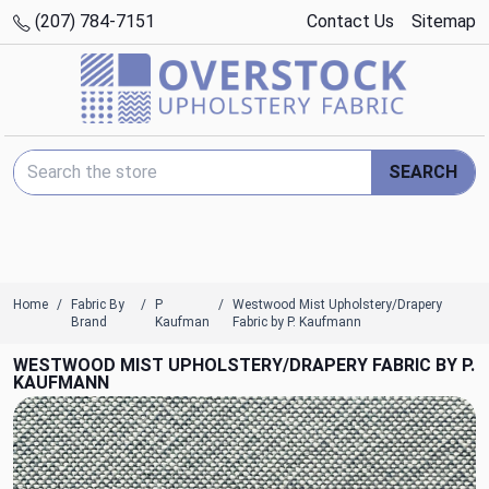
(207) 784-7151
Contact Us
Sitemap
Search Keyword:
SEARCH
Home
Fabric By
P
Westwood Mist Upholstery/Drapery
Brand
Kaufman
Fabric by P. Kaufmann
WESTWOOD MIST UPHOLSTERY/DRAPERY FABRIC BY P.
KAUFMANN