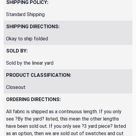
SHIPPING POLICY:
Standard Shipping
SHIPPING DIRECTIONS:
Okay to ship folded
SOLD BY:
Sold by the linear yard
PRODUCT CLASSIFICATION:
Closeout
ORDERING DIRECTIONS:
All fabric is shipped as a continuous length. If you only
see ?By the yard? listed, this mean the other lengths
have been sold out. If you only see ?3 yard piece? listed
as an option, then we are sold out of swatches and cut