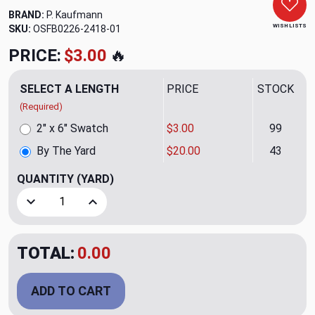
BRAND:
P. Kaufmann
WISH LISTS
SKU:
OSFB0226-2418
PRICE:
$20.00
🔥
SELECT A LENGTH
PRICE
STOCK
(Required)
2" x 6" Swatch
$3.00
99
By The Yard
$20.00
43
QUANTITY
(YARD)
Decrease Quantity of Westwood Mist Upholstery/Drapery 
Increase Quantity of Westwood Mist Upholste
TOTAL:
$20.00
ADD TO CART