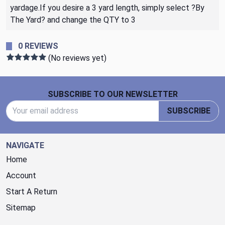
yardage.If you desire a 3 yard length, simply select ?By
The Yard? and change the QTY to 3
0 REVIEWS
(No reviews yet)
Footer Start
SUBSCRIBE TO OUR NEWSLETTER
Email Address
SUBSCRIBE
NAVIGATE
Home
Account
Start A Return
Sitemap