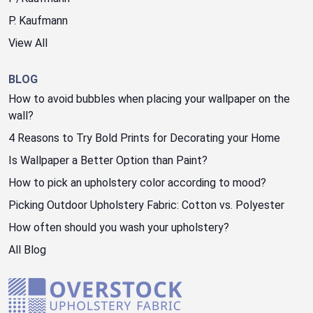
P. Kaufmann
View All
BLOG
How to avoid bubbles when placing your wallpaper on the
wall?
4 Reasons to Try Bold Prints for Decorating your Home
Is Wallpaper a Better Option than Paint?
How to pick an upholstery color according to mood?
Picking Outdoor Upholstery Fabric: Cotton vs. Polyester
How often should you wash your upholstery?
All Blog