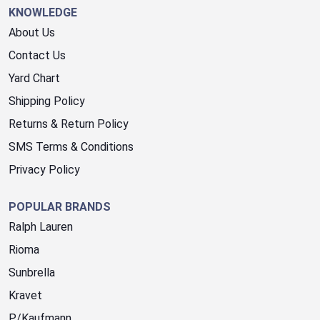
KNOWLEDGE
About Us
Contact Us
Yard Chart
Shipping Policy
Returns & Return Policy
SMS Terms & Conditions
Privacy Policy
POPULAR BRANDS
Ralph Lauren
Rioma
Sunbrella
Kravet
P/Kaufmann