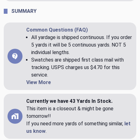
SUMMARY
Common Questions (FAQ)
All yardage is shipped continuous. If you order
5 yards it will be 5 continuous yards. NOT 5
individual lengths.
Swatches are shipped first class mail with
tracking. USPS charges us $4.70 for this
service.
View More
Currently we have 43 Yards In Stock.
This item is a closeout & might be gone
tomorrow!!
If you need more yards of something similar,
let
us know
.