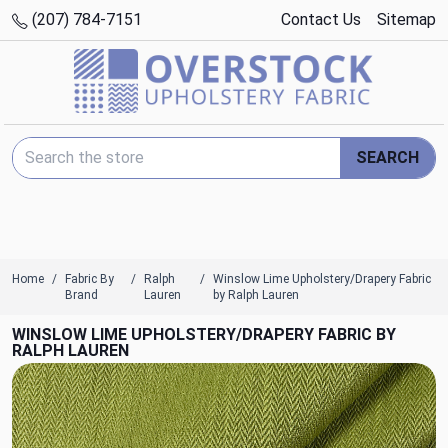
(207) 784-7151
Contact Us
Sitemap
Search Keyword:
SEARCH
Home
Fabric By
Ralph
Winslow Lime Upholstery/Drapery Fabric
Brand
Lauren
by Ralph Lauren
WINSLOW LIME UPHOLSTERY/DRAPERY FABRIC BY
RALPH LAUREN