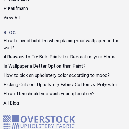
P. Kaufmann
View All
BLOG
How to avoid bubbles when placing your wallpaper on the
wall?
4 Reasons to Try Bold Prints for Decorating your Home
Is Wallpaper a Better Option than Paint?
How to pick an upholstery color according to mood?
Picking Outdoor Upholstery Fabric: Cotton vs. Polyester
How often should you wash your upholstery?
All Blog