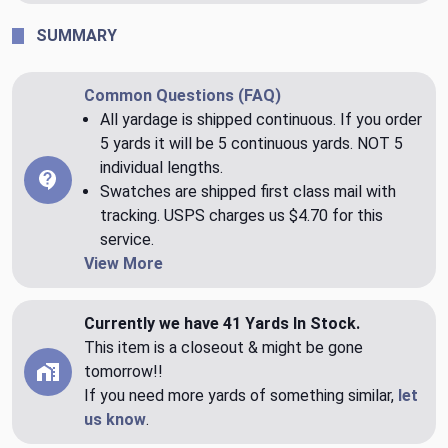
SUMMARY
Common Questions (FAQ)
All yardage is shipped continuous. If you order
5 yards it will be 5 continuous yards. NOT 5
individual lengths.
Swatches are shipped first class mail with
tracking. USPS charges us $4.70 for this
service.
View More
Currently we have 41 Yards In Stock.
This item is a closeout & might be gone
tomorrow!!
If you need more yards of something similar,
let
us know
.