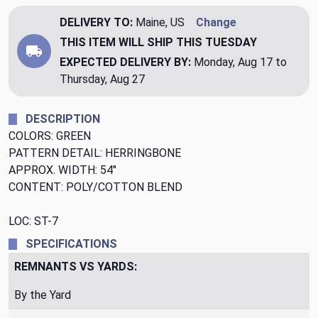
DELIVERY TO:
Maine, US
Change
THIS ITEM WILL SHIP
THIS TUESDAY
EXPECTED DELIVERY BY:
Monday, Aug 17 to
Thursday, Aug 27
DESCRIPTION
COLORS: GREEN
PATTERN DETAIL: HERRINGBONE
APPROX. WIDTH: 54"
CONTENT: POLY/COTTON BLEND
LOC: ST-7
SPECIFICATIONS
REMNANTS VS YARDS:
By the Yard