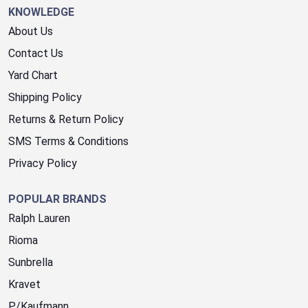
KNOWLEDGE
About Us
Contact Us
Yard Chart
Shipping Policy
Returns & Return Policy
SMS Terms & Conditions
Privacy Policy
POPULAR BRANDS
Ralph Lauren
Rioma
Sunbrella
Kravet
P/Kaufmann