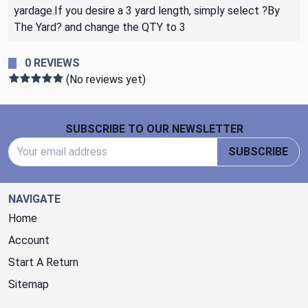
yardage.If you desire a 3 yard length, simply select ?By
The Yard? and change the QTY to 3
0 REVIEWS
(No reviews yet)
Footer Start
SUBSCRIBE TO OUR NEWSLETTER
Email Address
SUBSCRIBE
NAVIGATE
Home
Account
Start A Return
Sitemap