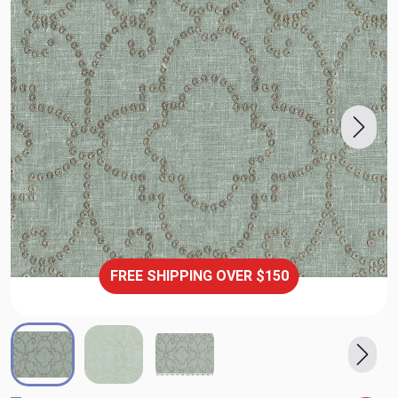
FREE SHIPPING OVER $150