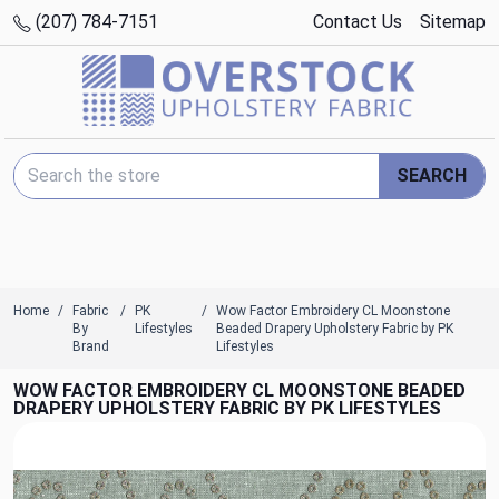
(207) 784-7151
Contact Us
Sitemap
Search Keyword:
SEARCH
Home
Fabric
PK
Wow Factor Embroidery CL Moonstone
By
Lifestyles
Beaded Drapery Upholstery Fabric by PK
Brand
Lifestyles
WOW FACTOR EMBROIDERY CL MOONSTONE BEADED
DRAPERY UPHOLSTERY FABRIC BY PK LIFESTYLES