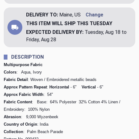
DELIVERY TO:
Maine, US
Change
THIS ITEM WILL SHIP
THIS TUESDAY
EXPECTED DELIVERY BY:
Tuesday, Aug 18 to
Friday, Aug 28
DESCRIPTION
Multipurpose Fabric
Colors
: Aqua, Ivory
Fabric Detail
: Woven / Embroidered metallic beads
Approx Pattern Repeat
:
Horizontal
- 6"
Vertical
- 6"
Approx Fabric Width
: 54"
Fabric Content
: Base: 64% Polyester 32% Cotton 4% Linen /
Embroidery: 100% Nylon
Abrasion
: 9,000 Wyzenbeek
Country of Origin
: India
Collection
: Palm Beach Parade