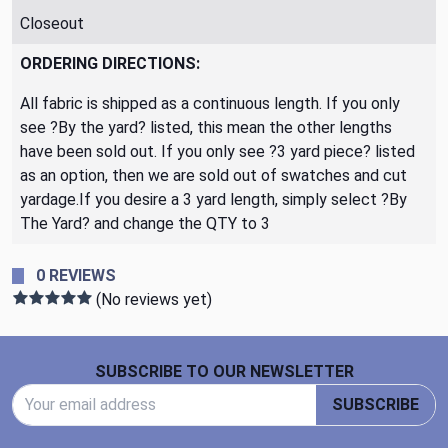
Closeout
ORDERING DIRECTIONS:
All fabric is shipped as a continuous length. If you only
see ?By the yard? listed, this mean the other lengths
have been sold out. If you only see ?3 yard piece? listed
as an option, then we are sold out of swatches and cut
yardage.If you desire a 3 yard length, simply select ?By
The Yard? and change the QTY to 3
0 REVIEWS
(No reviews yet)
Footer Start
SUBSCRIBE TO OUR NEWSLETTER
Email Address
SUBSCRIBE