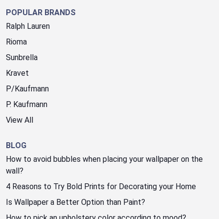
POPULAR BRANDS
Ralph Lauren
Rioma
Sunbrella
Kravet
P/Kaufmann
P. Kaufmann
View All
BLOG
How to avoid bubbles when placing your wallpaper on the
wall?
4 Reasons to Try Bold Prints for Decorating your Home
Is Wallpaper a Better Option than Paint?
How to pick an upholstery color according to mood?