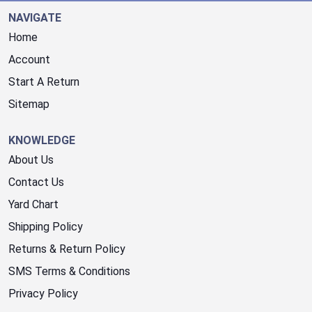
NAVIGATE
Home
Account
Start A Return
Sitemap
KNOWLEDGE
About Us
Contact Us
Yard Chart
Shipping Policy
Returns & Return Policy
SMS Terms & Conditions
Privacy Policy