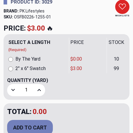
PRODUCT ID: 3029
BRAND:
PK Lifestyles
WISH LISTS
SKU:
OSFB0226-1255-01
PRICE:
$3.00
🔥
SELECT A LENGTH
PRICE
STOCK
(Required)
By The Yard
$0.00
10
2" x 6" Swatch
$3.00
99
QUANTITY
(YARD)
Decrease Quantity of Wow Factor Embroidery CL Moonston
Increase Quantity of Wow Factor Embroidery 
TOTAL:
0.00
ADD TO CART