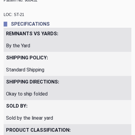
Pattern No.
900432
LOC: ST-21
SPECIFICATIONS
REMNANTS VS YARDS:
By the Yard
SHIPPING POLICY:
Standard Shipping
SHIPPING DIRECTIONS:
Okay to ship folded
SOLD BY:
Sold by the linear yard
PRODUCT CLASSIFICATION: