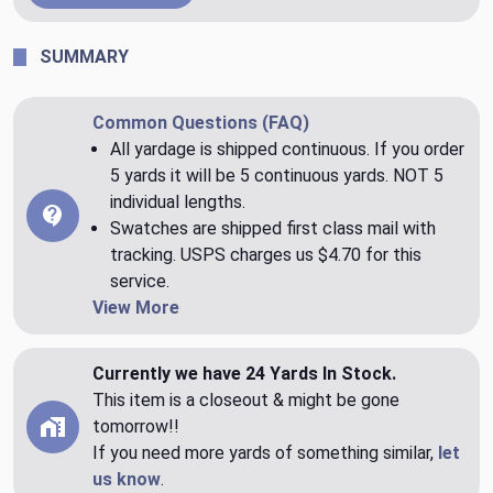
SUMMARY
Common Questions (FAQ)
All yardage is shipped continuous. If you order
5 yards it will be 5 continuous yards. NOT 5
individual lengths.
Swatches are shipped first class mail with
tracking. USPS charges us $4.70 for this
service.
View More
Currently we have 24 Yards In Stock.
This item is a closeout & might be gone
tomorrow!!
If you need more yards of something similar,
let
us know
.