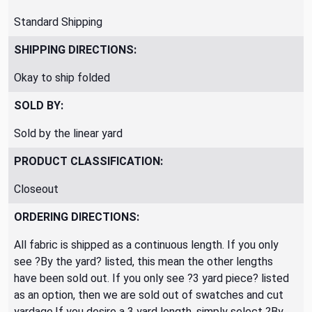
Standard Shipping
SHIPPING DIRECTIONS:
Okay to ship folded
SOLD BY:
Sold by the linear yard
PRODUCT CLASSIFICATION:
Closeout
ORDERING DIRECTIONS:
All fabric is shipped as a continuous length. If you only
see ?By the yard? listed, this mean the other lengths
have been sold out. If you only see ?3 yard piece? listed
as an option, then we are sold out of swatches and cut
yardage.If you desire a 3 yard length, simply select ?By