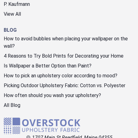
P. Kaufmann
View All
BLOG
How to avoid bubbles when placing your wallpaper on the
wall?
4 Reasons to Try Bold Prints for Decorating your Home
Is Wallpaper a Better Option than Paint?
How to pick an upholstery color according to mood?
Picking Outdoor Upholstery Fabric: Cotton vs. Polyester
How often should you wash your upholstery?
All Blog
1707 Main St Readfield, Maine 04355