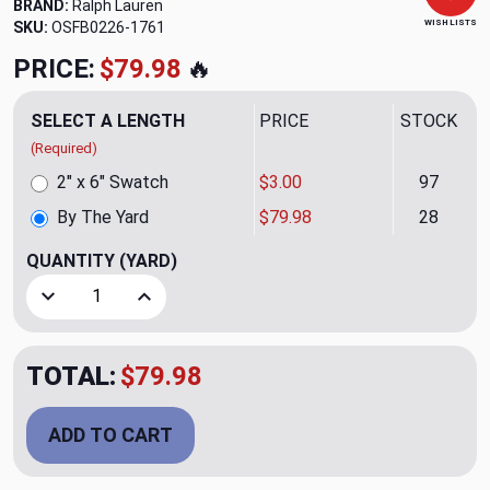
BRAND:
Ralph Lauren
WISH LISTS
SKU:
OSFB0226-1761
PRICE:
$79.98
🔥
SELECT A LENGTH
PRICE
STOCK
(Required)
2" x 6" Swatch
$3.00
97
By The Yard
$79.98
28
QUANTITY
(YARD)
Decrease Quantity of Zagnut Jute Upholstery Fabric by Ra
Increase Quantity of Zagnut Jute Upholstery F
TOTAL:
$79.98
ADD TO CART