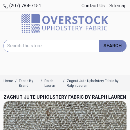
(207) 784-7151
Contact Us
Sitemap
Search Keyword:
SEARCH
Home
Fabric By
Ralph
Zagnut Jute Upholstery Fabric by
Brand
Lauren
Ralph Lauren
ZAGNUT JUTE UPHOLSTERY FABRIC BY RALPH LAUREN