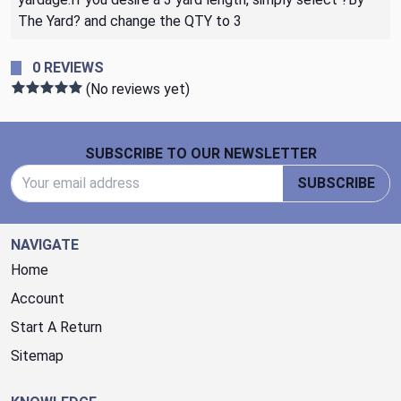
The Yard? and change the QTY to 3
0 REVIEWS
(No reviews yet)
Footer Start
SUBSCRIBE TO OUR NEWSLETTER
Email Address
SUBSCRIBE
NAVIGATE
Home
Account
Start A Return
Sitemap