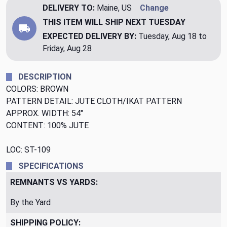
DELIVERY TO:
Maine, US
Change
THIS ITEM WILL SHIP
NEXT TUESDAY
EXPECTED DELIVERY BY:
Tuesday, Aug 18 to
Friday, Aug 28
DESCRIPTION
COLORS: BROWN
PATTERN DETAIL: JUTE CLOTH/IKAT PATTERN
APPROX. WIDTH: 54"
CONTENT: 100% JUTE
LOC: ST-109
SPECIFICATIONS
REMNANTS VS YARDS:
By the Yard
SHIPPING POLICY: