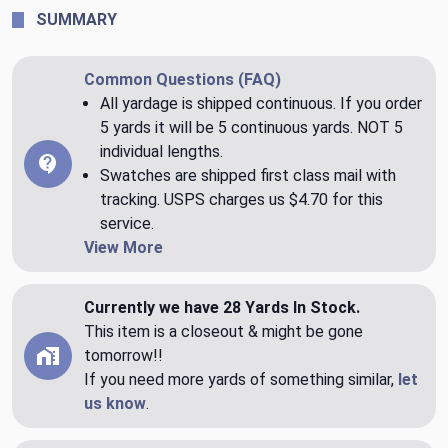
SUMMARY
Common Questions (FAQ)
All yardage is shipped continuous. If you order
5 yards it will be 5 continuous yards. NOT 5
individual lengths.
Swatches are shipped first class mail with
tracking. USPS charges us $4.70 for this
service.
View More
Currently we have 28 Yards In Stock.
This item is a closeout & might be gone
tomorrow!!
If you need more yards of something similar,
let
us know
.