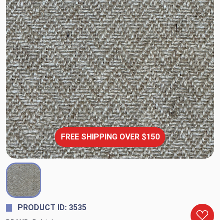
FREE SHIPPING OVER $150
PRODUCT ID: 3535