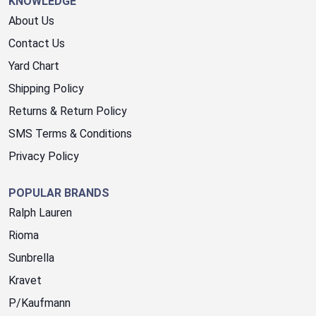
KNOWLEDGE
About Us
Contact Us
Yard Chart
Shipping Policy
Returns & Return Policy
SMS Terms & Conditions
Privacy Policy
POPULAR BRANDS
Ralph Lauren
Rioma
Sunbrella
Kravet
P/Kaufmann