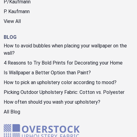
P/Kaufmann
P. Kaufmann
View All
BLOG
How to avoid bubbles when placing your wallpaper on the
wall?
4 Reasons to Try Bold Prints for Decorating your Home
Is Wallpaper a Better Option than Paint?
How to pick an upholstery color according to mood?
Picking Outdoor Upholstery Fabric: Cotton vs. Polyester
How often should you wash your upholstery?
All Blog