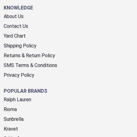
KNOWLEDGE
About Us
Contact Us
Yard Chart
Shipping Policy
Returns & Return Policy
SMS Terms & Conditions
Privacy Policy
POPULAR BRANDS
Ralph Lauren
Rioma
Sunbrella
Kravet