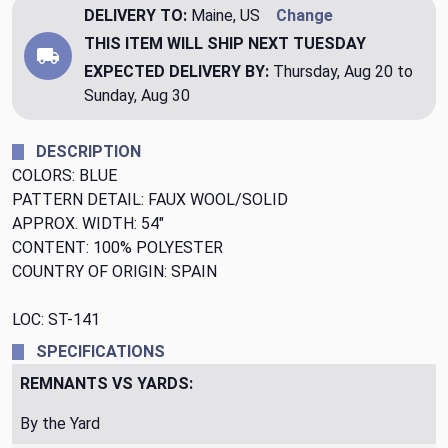
DELIVERY TO:
Maine, US
Change
THIS ITEM WILL SHIP
NEXT TUESDAY
EXPECTED DELIVERY BY:
Thursday, Aug 20 to
Sunday, Aug 30
DESCRIPTION
COLORS: BLUE
PATTERN DETAIL: FAUX WOOL/SOLID
APPROX. WIDTH: 54"
CONTENT: 100% POLYESTER
COUNTRY OF ORIGIN: SPAIN
LOC: ST-141
SPECIFICATIONS
REMNANTS VS YARDS:
By the Yard