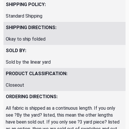
SHIPPING POLICY:
Standard Shipping
SHIPPING DIRECTIONS:
Okay to ship folded
SOLD BY:
Sold by the linear yard
PRODUCT CLASSIFICATION:
Closeout
ORDERING DIRECTIONS:
All fabric is shipped as a continuous length. If you only
see ?By the yard? listed, this mean the other lengths
have been sold out. If you only see ?3 yard piece? listed
as an option, then we are sold out of swatches and cut