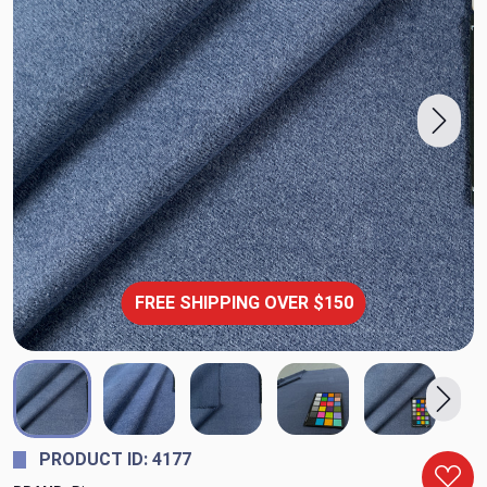
FREE SHIPPING OVER $150
PRODUCT ID: 4177