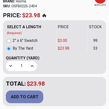
BRAND:
Rioma
WISH LISTS
SKU:
OSFB0226-2404
PRICE:
$23.98
🔥
SELECT A LENGTH
PRICE
STOCK
(Required)
2" x 6" Swatch
$3.00
99
By The Yard
$23.98
33
QUANTITY
(YARD)
Decrease Quantity of Zetta Azul Upholstery/Drapery Fabri
Increase Quantity of Zetta Azul Upholstery/Dr
TOTAL:
$23.98
ADD TO CART