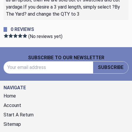
yardage.If you desire a 3 yard length, simply select ?By
The Yard? and change the QTY to 3
0 REVIEWS
(No reviews yet)
Footer Start
SUBSCRIBE TO OUR NEWSLETTER
Email Address
SUBSCRIBE
NAVIGATE
Home
Account
Start A Return
Sitemap