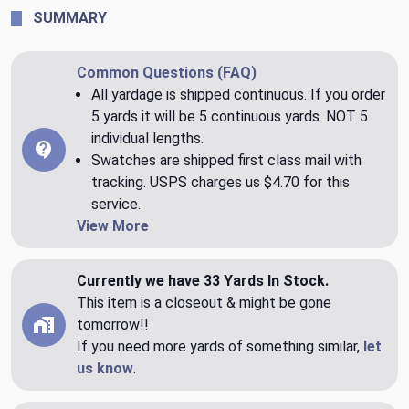
SUMMARY
Common Questions (FAQ)
All yardage is shipped continuous. If you order
5 yards it will be 5 continuous yards. NOT 5
individual lengths.
Swatches are shipped first class mail with
tracking. USPS charges us $4.70 for this
service.
View More
Currently we have 33 Yards In Stock.
This item is a closeout & might be gone
tomorrow!!
If you need more yards of something similar,
let
us know
.