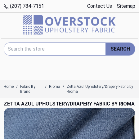
(207) 784-7151
Contact Us
Sitemap
Search Keyword:
SEARCH
Home
Fabric By
Rioma
Zetta Azul Upholstery/Drapery Fabric by
Brand
Rioma
ZETTA AZUL UPHOLSTERY/DRAPERY FABRIC BY RIOMA