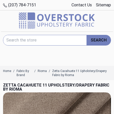
(207) 784-7151
Contact Us
Sitemap
Search Keyword:
SEARCH
Home
Fabric By
Rioma
Zetta Cacahuete 11 Upholstery/Drapery
Brand
Fabric by Rioma
ZETTA CACAHUETE 11 UPHOLSTERY/DRAPERY FABRIC
BY RIOMA