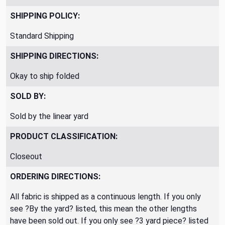
SHIPPING POLICY:
Standard Shipping
SHIPPING DIRECTIONS:
Okay to ship folded
SOLD BY:
Sold by the linear yard
PRODUCT CLASSIFICATION:
Closeout
ORDERING DIRECTIONS:
All fabric is shipped as a continuous length. If you only
see ?By the yard? listed, this mean the other lengths
have been sold out. If you only see ?3 yard piece? listed