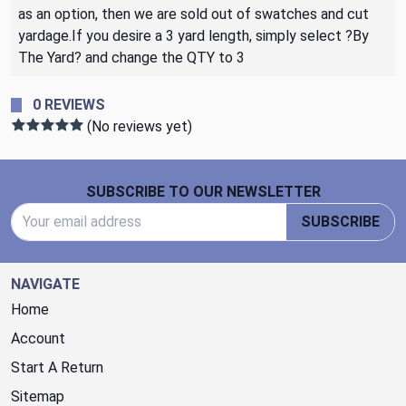
as an option, then we are sold out of swatches and cut
yardage.If you desire a 3 yard length, simply select ?By
The Yard? and change the QTY to 3
0 REVIEWS
(No reviews yet)
Footer Start
SUBSCRIBE TO OUR NEWSLETTER
Email Address
SUBSCRIBE
NAVIGATE
Home
Account
Start A Return
Sitemap