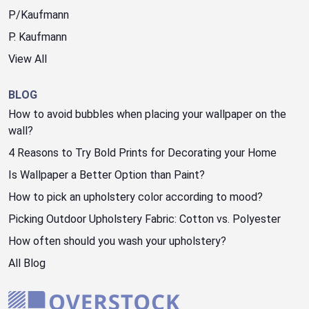
P/Kaufmann
P. Kaufmann
View All
BLOG
How to avoid bubbles when placing your wallpaper on the
wall?
4 Reasons to Try Bold Prints for Decorating your Home
Is Wallpaper a Better Option than Paint?
How to pick an upholstery color according to mood?
Picking Outdoor Upholstery Fabric: Cotton vs. Polyester
How often should you wash your upholstery?
All Blog