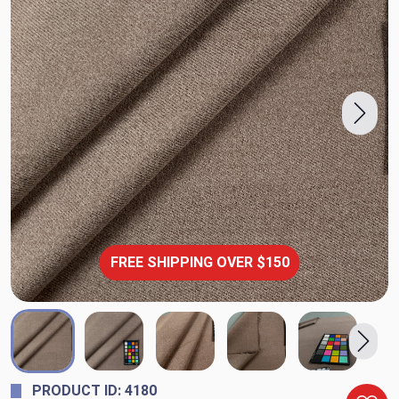
FREE SHIPPING OVER $150
PRODUCT ID: 4180