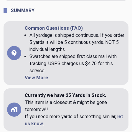
SUMMARY
Common Questions (FAQ)
All yardage is shipped continuous. If you order
5 yards it will be 5 continuous yards. NOT 5
individual lengths.
Swatches are shipped first class mail with
tracking. USPS charges us $4.70 for this
service.
View More
Currently we have 25 Yards In Stock.
This item is a closeout & might be gone
tomorrow!!
If you need more yards of something similar,
let
us know
.