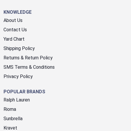
KNOWLEDGE
About Us
Contact Us
Yard Chart
Shipping Policy
Returns & Return Policy
SMS Terms & Conditions
Privacy Policy
POPULAR BRANDS
Ralph Lauren
Rioma
Sunbrella
Kravet