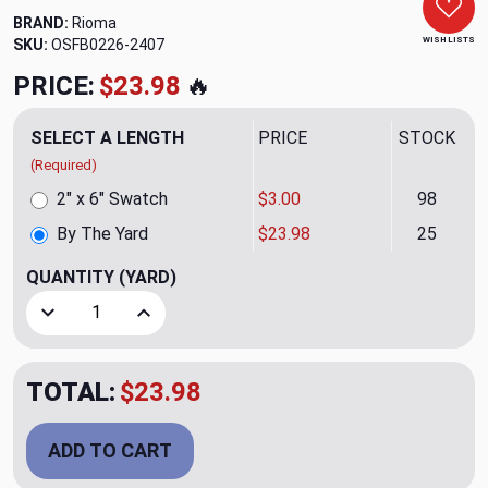
BRAND:
Rioma
WISH LISTS
SKU:
OSFB0226-2407
PRICE:
$23.98
🔥
SELECT A LENGTH
PRICE
STOCK
(Required)
2" x 6" Swatch
$3.00
98
By The Yard
$23.98
25
QUANTITY
(YARD)
Decrease Quantity of Zetta Cacahuete 11 Upholstery/Drap
Increase Quantity of Zetta Cacahuete 11 Upho
TOTAL:
$23.98
ADD TO CART