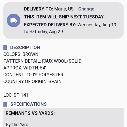
DELIVERY TO:
Maine, US
Change
THIS ITEM WILL SHIP
NEXT TUESDAY
EXPECTED DELIVERY BY:
Wednesday, Aug 19
to Saturday, Aug 29
DESCRIPTION
COLORS: BROWN
PATTERN DETAIL: FAUX WOOL/SOLID
APPROX. WIDTH: 54"
CONTENT: 100% POLYESTER
COUNTRY OF ORIGIN: SPAIN
LOC: ST-141
SPECIFICATIONS
REMNANTS VS YARDS:
By the Yard