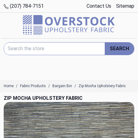
(207) 784-7151
Contact Us
Sitemap
Search Keyword:
SEARCH
Home
Fabric Products
Bargain Bin
Zip Mocha Upholstery Fabric
ZIP MOCHA UPHOLSTERY FABRIC