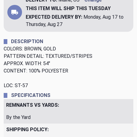
THIS ITEM WILL SHIP
THIS TUESDAY
EXPECTED DELIVERY BY:
Monday, Aug 17 to
Thursday, Aug 27
DESCRIPTION
COLORS: BROWN, GOLD
PATTERN DETAIL: TEXTURED/STRIPES
APPROX. WIDTH: 54"
CONTENT: 100% POLYESTER
LOC: ST-57
SPECIFICATIONS
REMNANTS VS YARDS:
By the Yard
SHIPPING POLICY: