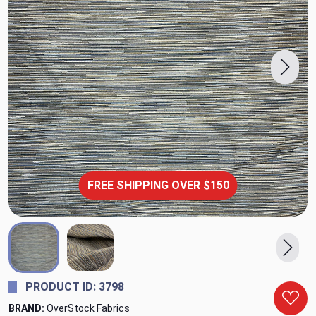
FREE SHIPPING OVER $150
PRODUCT ID: 3798
BRAND:
OverStock Fabrics