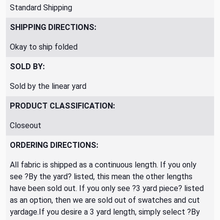
Standard Shipping
SHIPPING DIRECTIONS:
Okay to ship folded
SOLD BY:
Sold by the linear yard
PRODUCT CLASSIFICATION:
Closeout
ORDERING DIRECTIONS:
All fabric is shipped as a continuous length. If you only
see ?By the yard? listed, this mean the other lengths
have been sold out. If you only see ?3 yard piece? listed
as an option, then we are sold out of swatches and cut
yardage.If you desire a 3 yard length, simply select ?By