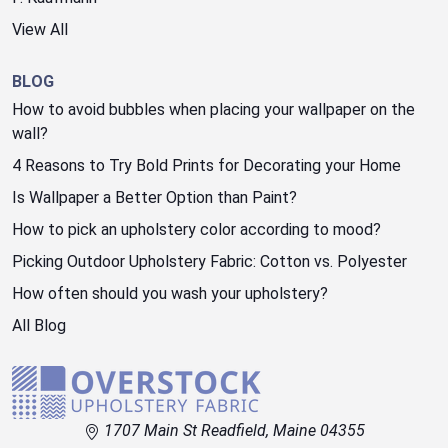
View All
BLOG
How to avoid bubbles when placing your wallpaper on the
wall?
4 Reasons to Try Bold Prints for Decorating your Home
Is Wallpaper a Better Option than Paint?
How to pick an upholstery color according to mood?
Picking Outdoor Upholstery Fabric: Cotton vs. Polyester
How often should you wash your upholstery?
All Blog
1707 Main St Readfield, Maine 04355