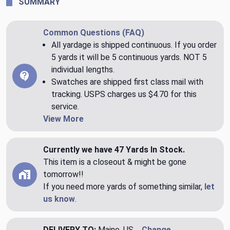
SUMMARY
Common Questions (FAQ)
All yardage is shipped continuous. If you order
5 yards it will be 5 continuous yards. NOT 5
individual lengths.
Swatches are shipped first class mail with
tracking. USPS charges us $4.70 for this
service.
View More
Currently we have 47 Yards In Stock.
This item is a closeout & might be gone
tomorrow!!
If you need more yards of something similar,
let
us know
.
DELIVERY TO:
Maine, US
Change