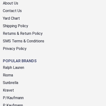
About Us
Contact Us
Yard Chart
Shipping Policy
Returns & Return Policy
SMS Terms & Conditions
Privacy Policy
POPULAR BRANDS
Ralph Lauren
Rioma
Sunbrella
Kravet
P/Kaufmann
P. Kaufmann