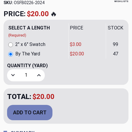
WISH LISTS
SKU:
OSFB0226-2024
PRICE:
$20.00
🔥
SELECT A LENGTH
PRICE
STOCK
(Required)
2" x 6" Swatch
$3.00
99
By The Yard
$20.00
47
QUANTITY
(YARD)
Decrease Quantity of Zip Mocha Upholstery Fabric
Increase Quantity of Zip Mocha Upholstery Fa
TOTAL:
$20.00
ADD TO CART