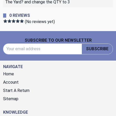
The Yard? and change the QTY to 3
0 REVIEWS
(No reviews yet)
Footer Start
SUBSCRIBE TO OUR NEWSLETTER
Email Address
SUBSCRIBE
NAVIGATE
Home
Account
Start A Return
Sitemap
KNOWLEDGE