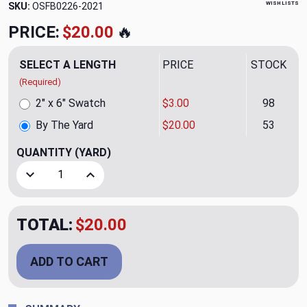
WISH LISTS
SKU:
OSFB0226-2021
PRICE:
$20.00
🔥
SELECT A LENGTH
PRICE
STOCK
(Required)
2" x 6" Swatch
$3.00
98
By The Yard
$20.00
53
QUANTITY
(YARD)
Decrease Quantity of Zip Tranquil Upholstery Fabric
Increase Quantity of Zip Tranquil Upholstery F
TOTAL:
$20.00
ADD TO CART