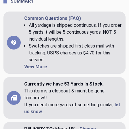
SUMMARY
Common Questions (FAQ)
All yardage is shipped continuous. If you order
5 yards it will be 5 continuous yards. NOT 5
individual lengths.
Swatches are shipped first class mail with
tracking. USPS charges us $4.70 for this
service.
View More
Currently we have 53 Yards In Stock.
This item is a closeout & might be gone
tomorrow!!
If you need more yards of something similar,
let
us know
.
DELIVERY TO:
Maine, US
Change