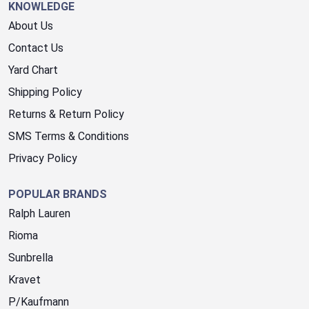
KNOWLEDGE
About Us
Contact Us
Yard Chart
Shipping Policy
Returns & Return Policy
SMS Terms & Conditions
Privacy Policy
POPULAR BRANDS
Ralph Lauren
Rioma
Sunbrella
Kravet
P/Kaufmann