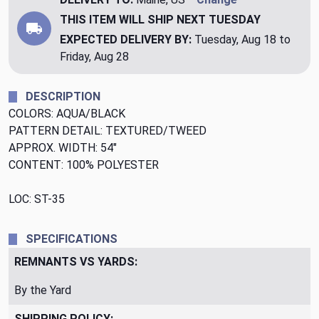
THIS ITEM WILL SHIP
NEXT TUESDAY
EXPECTED DELIVERY BY:
Tuesday, Aug 18 to
Friday, Aug 28
DESCRIPTION
COLORS: AQUA/BLACK
PATTERN DETAIL: TEXTURED/TWEED
APPROX. WIDTH: 54"
CONTENT: 100% POLYESTER
LOC: ST-35
SPECIFICATIONS
REMNANTS VS YARDS:
By the Yard
SHIPPING POLICY: