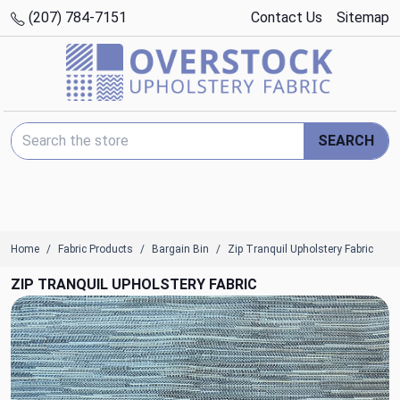
(207) 784-7151
Contact Us
Sitemap
Search Keyword:
SEARCH
Home
Fabric Products
Bargain Bin
Zip Tranquil Upholstery Fabric
ZIP TRANQUIL UPHOLSTERY FABRIC