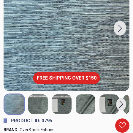
FREE SHIPPING OVER $150
PRODUCT ID: 3795
BRAND:
OverStock Fabrics