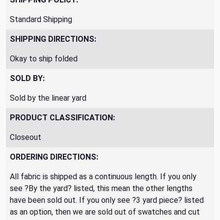
Standard Shipping
SHIPPING DIRECTIONS:
Okay to ship folded
SOLD BY:
Sold by the linear yard
PRODUCT CLASSIFICATION:
Closeout
ORDERING DIRECTIONS:
All fabric is shipped as a continuous length. If you only
see ?By the yard? listed, this mean the other lengths
have been sold out. If you only see ?3 yard piece? listed
as an option, then we are sold out of swatches and cut