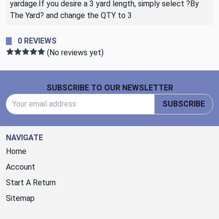
yardage.If you desire a 3 yard length, simply select ?By
The Yard? and change the QTY to 3
0 REVIEWS
(No reviews yet)
Footer Start
SUBSCRIBE TO OUR NEWSLETTER
Email Address
SUBSCRIBE
NAVIGATE
Home
Account
Start A Return
Sitemap