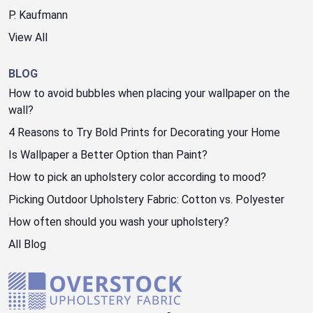
P. Kaufmann
View All
BLOG
How to avoid bubbles when placing your wallpaper on the
wall?
4 Reasons to Try Bold Prints for Decorating your Home
Is Wallpaper a Better Option than Paint?
How to pick an upholstery color according to mood?
Picking Outdoor Upholstery Fabric: Cotton vs. Polyester
How often should you wash your upholstery?
All Blog